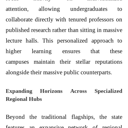
attention, allowing undergraduates to
collaborate directly with tenured professors on
published research rather than sitting in massive
lecture halls. This personalized approach to
higher learning ensures that these
campuses maintain their stellar reputations
alongside their massive public counterparts.
Expanding Horizons Across Specialized
Regional Hubs
Beyond the traditional flagships, the state
features an expansive network of regional