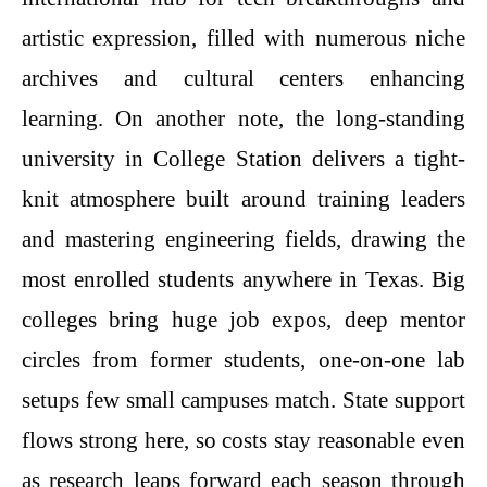
artistic expression, filled with numerous niche
archives and cultural centers enhancing
learning. On another note, the long-standing
university in College Station delivers a tight-
knit atmosphere built around training leaders
and mastering engineering fields, drawing the
most enrolled students anywhere in Texas. Big
colleges bring huge job expos, deep mentor
circles from former students, one-on-one lab
setups few small campuses match. State support
flows strong here, so costs stay reasonable even
as research leaps forward each season through