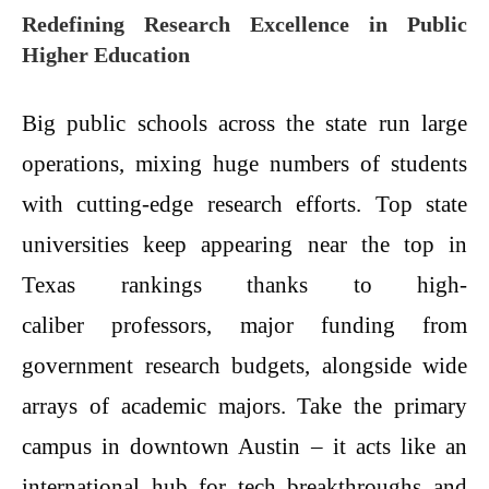
Redefining Research Excellence in Public
Higher Education
Big public schools across the state run large
operations, mixing huge numbers of students
with cutting-edge research efforts. Top state
universities keep appearing near the top in
Texas rankings thanks to high-
caliber professors, major funding from
government research budgets, alongside wide
arrays of academic majors. Take the primary
campus in downtown Austin – it acts like an
international hub for tech breakthroughs and