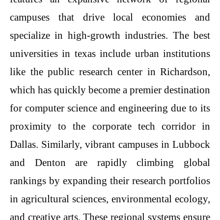
campuses that drive local economies and
specialize in high-growth industries. The best
universities in texas include urban institutions
like the public research center in Richardson,
which has quickly become a premier destination
for computer science and engineering due to its
proximity to the corporate tech corridor in
Dallas. Similarly, vibrant campuses in Lubbock
and Denton are rapidly climbing global
rankings by expanding their research portfolios
in agricultural sciences, environmental ecology,
and creative arts. These regional systems ensure