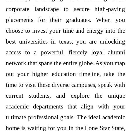
corporate landscape to secure high-paying
placements for their graduates. When you
choose to invest your time and energy into the
best universities in texas, you are unlocking
access to a powerful, fiercely loyal alumni
network that spans the entire globe. As you map
out your higher education timeline, take the
time to visit these diverse campuses, speak with
current students, and explore the unique
academic departments that align with your
ultimate professional goals. The ideal academic
home is waiting for you in the Lone Star State,