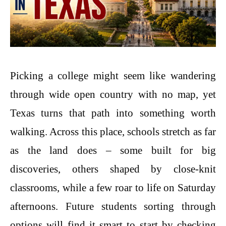
Picking a college might seem like wandering
through wide open country with no map, yet
Texas turns that path into something worth
walking. Across this place, schools stretch as far
as the land does – some built for big
discoveries, others shaped by close-knit
classrooms, while a few roar to life on Saturday
afternoons. Future students sorting through
options will find it smart to start by checking