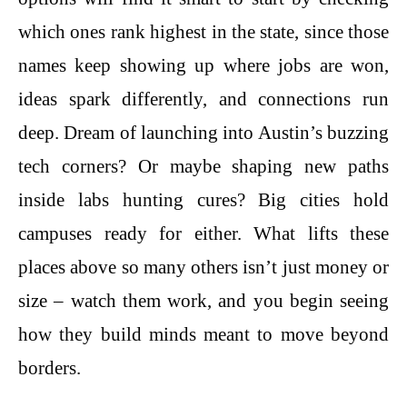
which ones rank highest in the state, since those
names keep showing up where jobs are won,
ideas spark differently, and connections run
deep. Dream of launching into Austin’s buzzing
tech corners? Or maybe shaping new paths
inside labs hunting cures? Big cities hold
campuses ready for either. What lifts these
places above so many others isn’t just money or
size – watch them work, and you begin seeing
how they build minds meant to move beyond
borders.