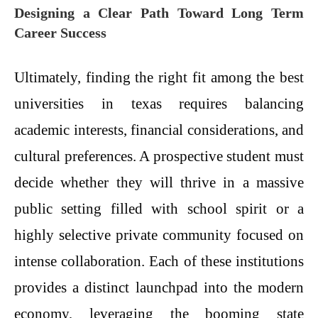
Designing a Clear Path Toward Long Term
Career Success
Ultimately, finding the right fit among the best
universities in texas requires balancing
academic interests, financial considerations, and
cultural preferences. A prospective student must
decide whether they will thrive in a massive
public setting filled with school spirit or a
highly selective private community focused on
intense collaboration. Each of these institutions
provides a distinct launchpad into the modern
economy, leveraging the booming state