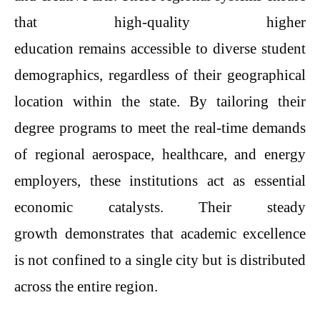
that high-quality higher
education remains accessible to diverse student
demographics, regardless of their geographical
location within the state. By tailoring their
degree programs to meet the real-time demands
of regional aerospace, healthcare, and energy
employers, these institutions act as essential
economic catalysts. Their steady
growth demonstrates that academic excellence
is not confined to a single city but is distributed
across the entire region.