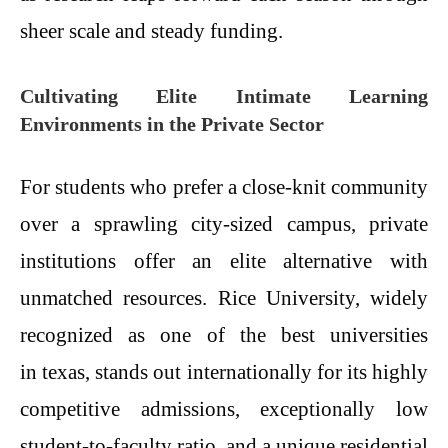
sheer scale and steady funding.
Cultivating Elite Intimate Learning
Environments in the Private Sector
For students who prefer a close-knit community
over a sprawling city-sized campus, private
institutions offer an elite alternative with
unmatched resources. Rice University, widely
recognized as one of the best universities
in texas, stands out internationally for its highly
competitive admissions, exceptionally low
student-to-faculty ratio, and a unique residential