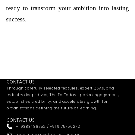
ready to transform your ambition into lasting
success.
CONTACT US
Through carefully selected features, expert Q&As, and
industry deep-dives, The Ed Today sparks engagement,
establishes credibility, and accelerates growth for
organizations defining the future of learning.
CONTACT US
+1 9383488752 / +91 9175756272