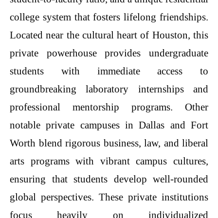
college system that fosters lifelong friendships.
Located near the cultural heart of Houston, this
private powerhouse provides undergraduate
students with immediate access to
groundbreaking laboratory internships and
professional mentorship programs. Other
notable private campuses in Dallas and Fort
Worth blend rigorous business, law, and liberal
arts programs with vibrant campus cultures,
ensuring that students develop well-rounded
global perspectives. These private institutions
focus heavily on individualized