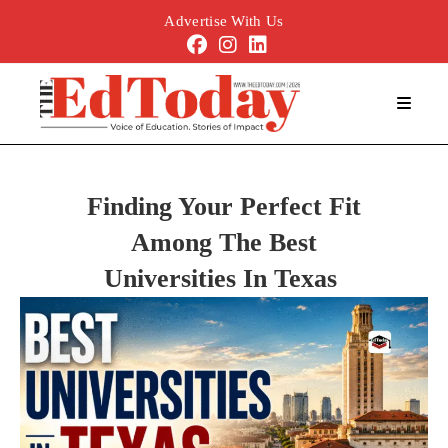
Advertise With Us
Finding Your Perfect Fit
Among
The
Best
Universities
In
Texas