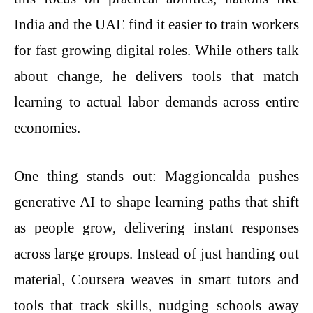
India and the UAE find it easier to train workers
for fast growing digital roles. While others talk
about change, he delivers tools that match
learning to actual labor demands across entire
economies.
One thing stands out: Maggioncalda pushes
generative AI to shape learning paths that shift
as people grow, delivering instant responses
across large groups. Instead of just handing out
material, Coursera weaves in smart tutors and
tools that track skills, nudging schools away