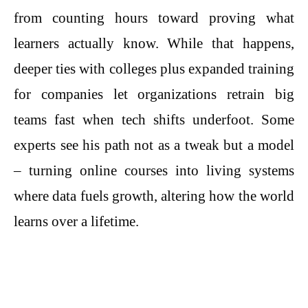
from counting hours toward proving what
learners actually know. While that happens,
deeper ties with colleges plus expanded training
for companies let organizations retrain big
teams fast when tech shifts underfoot. Some
experts see his path not as a tweak but a model
– turning online courses into living systems
where data fuels growth, altering how the world
learns over a lifetime.