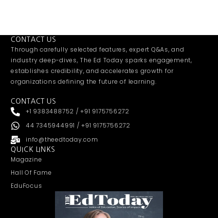
CONTACT US
Through carefully selected features, expert Q&As, and
industry deep-dives, The Ed Today sparks engagement,
establishes credibility, and accelerates growth for
organizations defining the future of learning.
CONTACT US
+1 9383488752 / +91 9175756272
44 7345944991 / +91 9175756272
info@theedtoday.com
QUICK LINKS
Magazine
Hall Of Fame
EduFocus