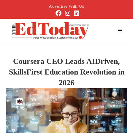
Advertise With Us
Coursera CEO Leads AIDriven,
SkillsFirst Education Revolution in
2026