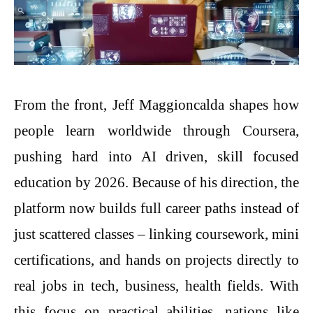
From the front, Jeff Maggioncalda shapes how
people learn worldwide through Coursera,
pushing hard into AI driven, skill focused
education by 2026. Because of his direction, the
platform now builds full career paths instead of
just scattered classes – linking coursework, mini
certifications, and hands on projects directly to
real jobs in tech, business, health fields. With
this focus on practical abilities, nations like