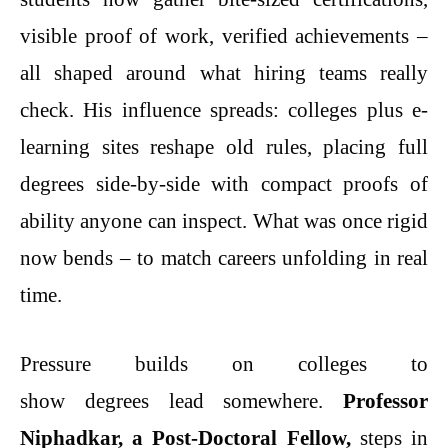
visible proof of work, verified achievements –
all shaped around what hiring teams really
check. His influence spreads: colleges plus e-
learning sites reshape old rules, placing full
degrees side-by-side with compact proofs of
ability anyone can inspect. What was once rigid
now bends – to match careers unfolding in real
time.
Pressure builds on colleges to
show degrees lead somewhere.
Professor
Niphadkar, a Post-Doctoral Fellow,
steps in