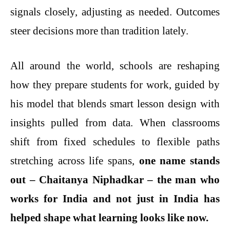
signals closely, adjusting as needed. Outcomes
steer decisions more than tradition lately.
All around the world, schools are reshaping
how they prepare students for work, guided by
his model that blends smart lesson design with
insights pulled from data. When classrooms
shift from fixed schedules to flexible paths
stretching across life spans,
one name stands
out – Chaitanya Niphadkar – the man who
works for India and not just in India has
helped shape what learning looks like now.