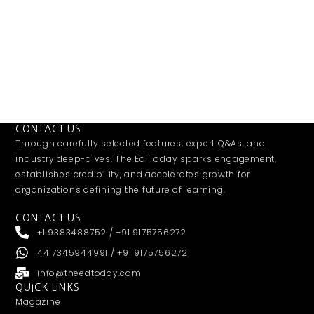
CONTACT US
Through carefully selected features, expert Q&As, and
industry deep-dives, The Ed Today sparks engagement,
establishes credibility, and accelerates growth for
organizations defining the future of learning.
CONTACT US
+1 9383488752 / +91 9175756272
44 7345944991 / +91 9175756272
info@theedtoday.com
QUICK LINKS
Magazine