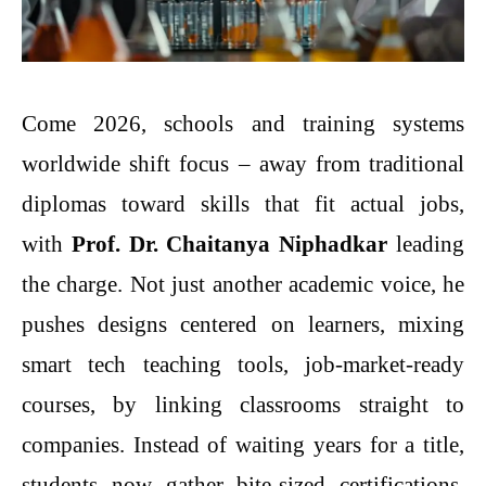
Come 2026, schools and training systems
worldwide shift focus – away from traditional
diplomas toward skills that fit actual jobs,
with
Prof. Dr. Chaitanya Niphadkar
leading
the charge. Not just another academic voice, he
pushes designs centered on learners, mixing
smart tech teaching tools, job-market-ready
courses, by linking classrooms straight to
companies. Instead of waiting years for a title,
students now gather bite-sized certifications,