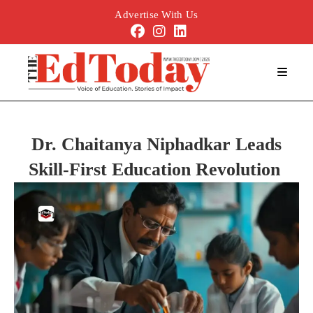
Advertise With Us
Dr. Chaitanya Niphadkar Leads
Skill
‑
First Education Revolution