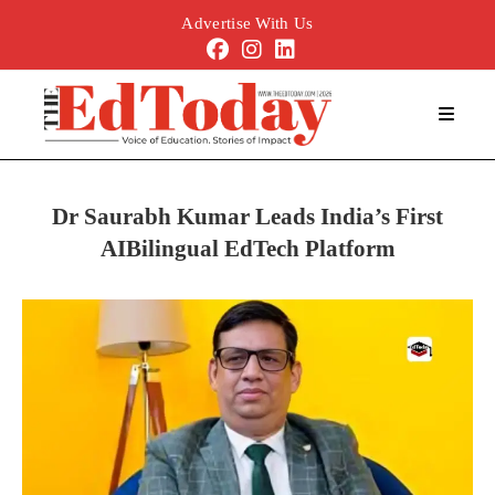
Advertise With Us
Dr Saurabh Kumar Leads India’s First
AIBilingual EdTech Platform