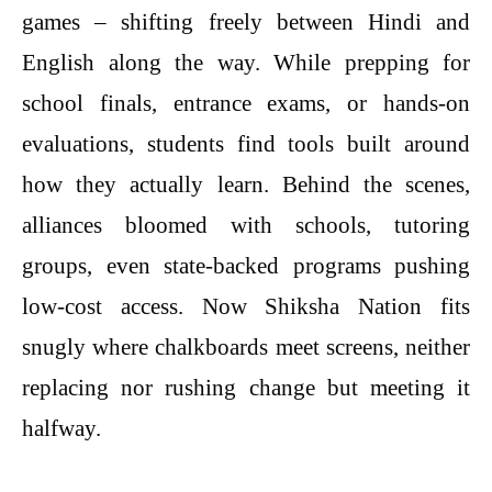
games – shifting freely between Hindi and
English along the way. While prepping for
school finals, entrance exams, or hands-on
evaluations, students find tools built around
how they actually learn. Behind the scenes,
alliances bloomed with schools, tutoring
groups, even state-backed programs pushing
low-cost access. Now Shiksha Nation fits
snugly where chalkboards meet screens, neither
replacing nor rushing change but meeting it
halfway.