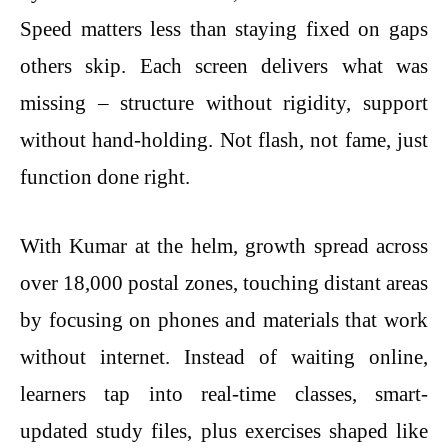
Speed matters less than staying fixed on gaps
others skip. Each screen delivers what was
missing – structure without rigidity, support
without hand-holding. Not flash, not fame, just
function done right.
With Kumar at the helm, growth spread across
over 18,000 postal zones, touching distant areas
by focusing on phones and materials that work
without internet. Instead of waiting online,
learners tap into real-time classes, smart-
updated study files, plus exercises shaped like