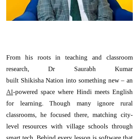
From his roots in teaching and classroom
research, Dr Saurabh Kumar
built Shikisha Nation into something new – an
AI
-powered space where Hindi meets English
for learning. Though many ignore rural
classrooms, he focused there, matching city-
level resources with village schools through
smart tech. Behind every lesson is software that