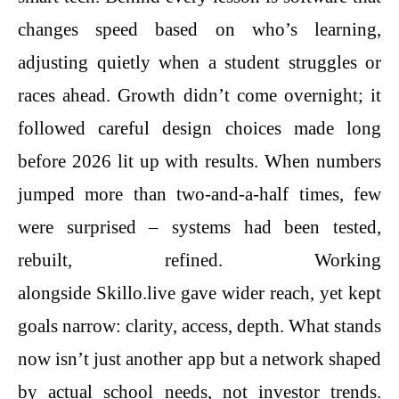
changes speed based on who’s learning,
adjusting quietly when a student struggles or
races ahead. Growth didn’t come overnight; it
followed careful design choices made long
before 2026 lit up with results. When numbers
jumped more than two-and-a-half times, few
were surprised – systems had been tested,
rebuilt, refined. Working
alongside Skillo.live gave wider reach, yet kept
goals narrow: clarity, access, depth. What stands
now isn’t just another app but a network shaped
by actual school needs, not investor trends.