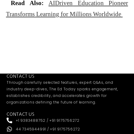
Read Also:
AI
Driven
Education Pioneer
Transforms Learning for Millions Worldwide
CONTACT US
Through carefully selected features, expert Q&As, and
industry deep-dives, The Ed Today sparks engagement,
establishes credibility, and accelerates growth for
organizations defining the future of learning.
CONTACT US
+1 9383488752 / +91 9175756272
44 7345944991 / +91 9175756272