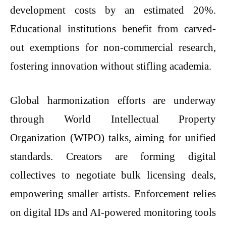
development costs by an estimated 20%.
Educational institutions benefit from carved-
out exemptions for non-commercial research,
fostering innovation without stifling academia.
Global harmonization efforts are underway
through World Intellectual Property
Organization (WIPO) talks, aiming for unified
standards. Creators are forming digital
collectives to negotiate bulk licensing deals,
empowering smaller artists. Enforcement relies
on digital IDs and AI-powered monitoring tools