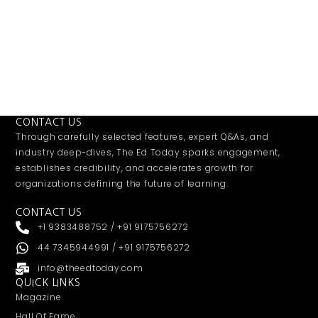
CONTACT US
Through carefully selected features, expert Q&As, and
industry deep-dives, The Ed Today sparks engagement,
establishes credibility, and accelerates growth for
organizations defining the future of learning.
CONTACT US
+1 9383488752 / +91 9175756272
44 7345944991 / +91 9175756272
info@theedtoday.com
QUICK LINKS
Magazine
Hall Of Fame