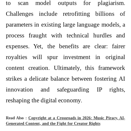
to scan model outputs for plagiarism.
Challenges include retrofitting billions of
parameters in existing large language models, a
process fraught with technical hurdles and
expenses. Yet, the benefits are clear: fairer
royalties will spur investment in original
content creation. Ultimately, this framework
strikes a delicate balance between fostering AI
innovation and safeguarding IP rights,
reshaping the digital economy.
Read Also :
Copyright at a Crossroads in 2026: Music Piracy, AI-
Generated Content, and the Fight for Creator Rights