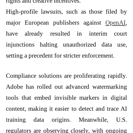
rights and creative incentives.
High-profile lawsuits, such as those filed by
major European publishers against
OpenAI
,
have already resulted in interim court
injunctions halting unauthorized data use,
setting a precedent for stricter enforcement.
Compliance solutions are proliferating rapidly.
Adobe has rolled out advanced watermarking
tools that embed invisible markers in digital
content, making it easier to detect and trace AI
training data origins. Meanwhile, U.S.
regulators are observing closely, with ongoing