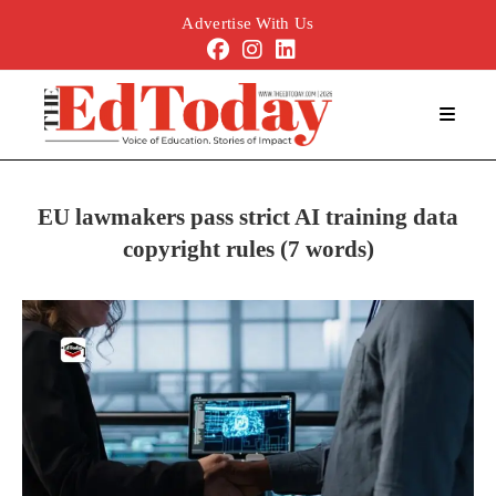
Advertise With Us
EU lawmakers pass strict AI training data
copyright rules (7 words)