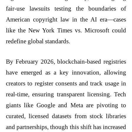
fair-use lawsuits testing the boundaries of
American copyright law in the AI era—cases
like the New York Times vs. Microsoft could
redefine global standards.
By February 2026, blockchain-based registries
have emerged as a key innovation, allowing
creators to register consents and track usage in
real-time, ensuring transparent licensing. Tech
giants like Google and Meta are pivoting to
curated, licensed datasets from stock libraries
and partnerships, though this shift has increased