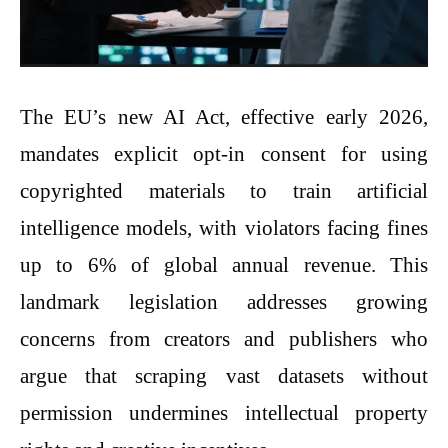
The EU’s new AI Act, effective early 2026,
mandates explicit opt-in consent for using
copyrighted materials to train artificial
intelligence models, with violators facing fines
up to 6% of global annual revenue. This
landmark legislation addresses growing
concerns from creators and publishers who
argue that scraping vast datasets without
permission undermines intellectual property