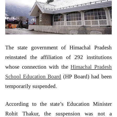
The state government of Himachal Pradesh
reinstated the affiliation of 292 institutions
whose connection with the
Himachal Pradesh
School Education Board
(HP Board) had been
temporarily suspended.
According to the state’s Education Minister
Rohit Thakur, the suspension was not a