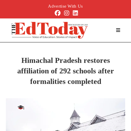
Advertise With Us
Himachal Pradesh restores
affiliation of 292 schools after
formalities completed