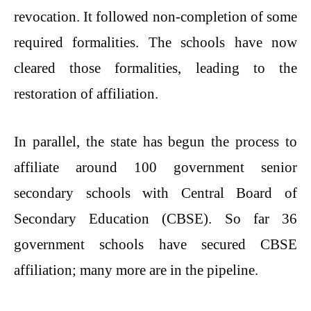
revocation. It followed non-completion of some
required formalities. The schools have now
cleared those formalities, leading to the
restoration of affiliation.
In parallel, the state has begun the process to
affiliate around 100 government senior
secondary schools with Central Board of
Secondary Education (CBSE). So far 36
government schools have secured CBSE
affiliation; many more are in the pipeline.