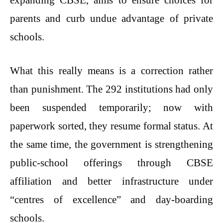
parents and curb undue advantage of private
schools.
What this really means is a correction rather
than punishment. The 292 institutions had only
been suspended temporarily; now with
paperwork sorted, they resume formal status. At
the same time, the government is strengthening
public-school offerings through CBSE
affiliation and better infrastructure under
“centres of excellence” and day-boarding
schools.