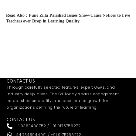
Read Also :
Pune Zilla Parishad Issues Show-Cause Notices to Five
Teachers over Drop in Learning Quality
CONTACT US
Through carefully selected features, expert Q&As, and
industry deep-dives, The Ed Today sparks engagement,
establishes credibility, and accelerates growth for
organizations defining the future of learning.
CONTACT US
+1 9383488752 / +91 9175756272
44 7345944991 / +91 9175756272