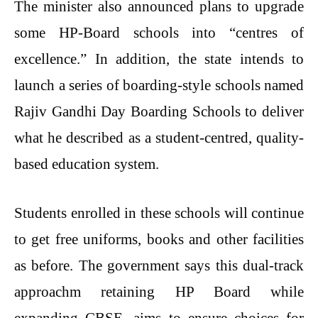
The minister also announced plans to upgrade
some HP-Board schools into “centres of
excellence.” In addition, the state intends to
launch a series of boarding-style schools named
Rajiv Gandhi Day Boarding Schools to deliver
what he described as a student-centred, quality-
based education system.
Students enrolled in these schools will continue
to get free uniforms, books and other facilities
as before. The government says this dual-track
approachm retaining HP Board while
expanding CBSE, aims to ensure choices for