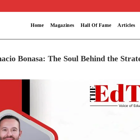
Home
Magazines
Hall Of Fame
Articles
nacio Bonasa: The Soul Behind the Strat