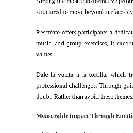
Among the most transformative program
structured to move beyond surface-leve
Resetéate offers participants a dedica
music, and group exercises, it encou
values.
Dale la vuelta a la tortilla, which t
professional challenges. Through guide
doubt. Rather than avoid these themes
Measurable Impact Through Emotion