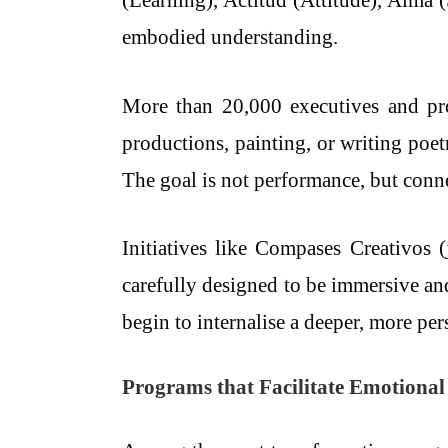
(Learning), Actitud (Attitude), Alma 
embodied understanding.
More than 20,000 executives and prof
productions, painting, or writing poe
The goal is not performance, but conn
Initiatives like Compases Creativos 
carefully designed to be immersive and
begin to internalise a deeper, more pe
Programs that Facilitate Emotiona