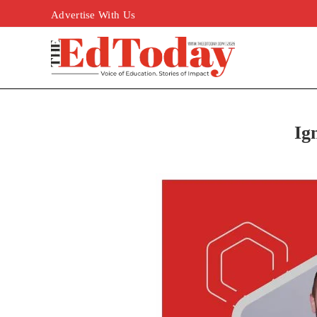
Advertise With Us
Ig