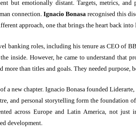
ient but emotionally distant. Targets, metrics, an
human connection.
Ignacio Bonasa
recognised this dis
fferent approach, one that brings the heart back into 
vel banking roles, including his tenure as CEO of 
 the inside. However, he came to understand that pro
more than titles and goals. They needed purpose, bel
of a new chapter. Ignacio Bonasa founded Liderarte, 
eatre, and personal storytelling form the foundation
ed across Europe and Latin America, not just i
red development.