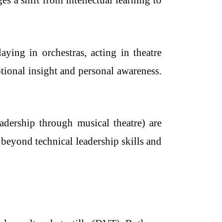
 a shift from intellectual learning to
ying in orchestras, acting in theatre
tional insight and personal awareness.
adership through musical theatre) are
 beyond technical leadership skills and