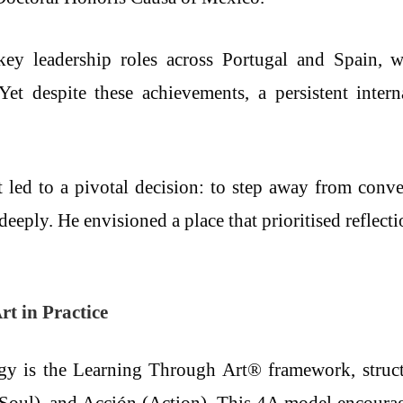
y leadership roles across Portugal and Spain, wh
 Yet despite these achievements, a persistent inter
it led to a pivotal decision: to step away from conv
eeply. He envisioned a place that prioritised reflec
t in Practice
gy is the Learning Through Art® framework, struct