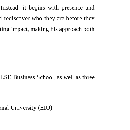
 Instead, it begins with presence and
nd rediscover who they are before they
sting impact, making his approach both
E Business School, as well as three
onal University (EIU).