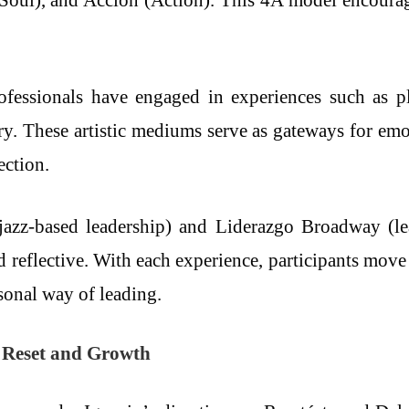
(Soul), and Acción (Action). This 4A model encourages
essionals have engaged in experiences such as pla
try. These artistic mediums serve as gateways for emo
ection.
(jazz-based leadership) and Liderazgo Broadway (le
 reflective. With each experience, participants move
rsonal way of leading.
l Reset and Growth