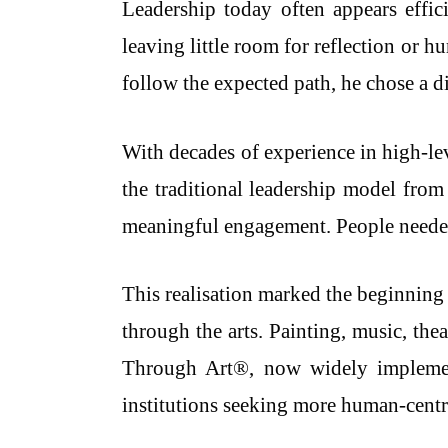
Leadership today often appears effic
leaving little room for reflection or 
follow the expected path, he chose a di
With decades of experience in high-le
the traditional leadership model from
meaningful engagement. People needed 
This realisation marked the beginning 
through the arts. Painting, music, th
Through Art®, now widely implement
institutions seeking more human-cent