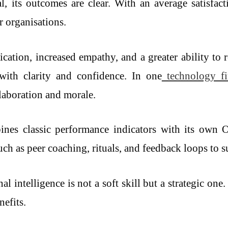
 its outcomes are clear. With an average satisfact
r organisations.
ation, increased empathy, and a greater ability to 
with clarity and confidence. In one
technology f
laboration and morale.
bines classic performance indicators with its own 
h as peer coaching, rituals, and feedback loops to s
l intelligence is not a soft skill but a strategic o
nefits.