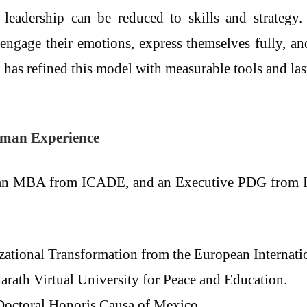
leadership can be reduced to skills and strategy.
o engage their emotions, express themselves fully, a
a has refined this model with measurable tools and la
Human Experience
 an MBA from ICADE, and an Executive PDG from IES
zational Transformation from the European Internati
rath Virtual University for Peace and Education.
Doctoral Honoris Causa of Mexico.