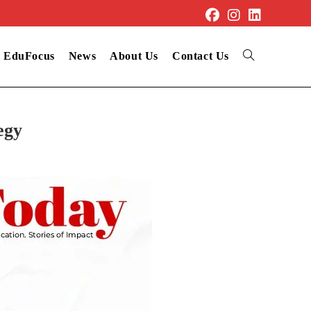
EduFocus
News
About Us
Contact Us
egy