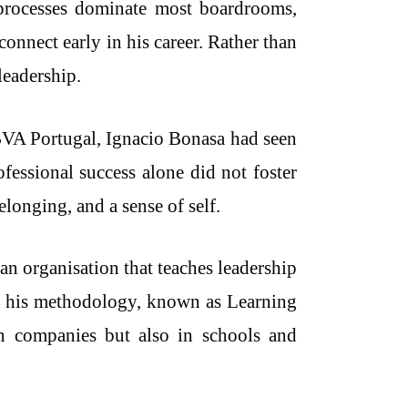
d processes dominate most boardrooms,
connect early in his career. Rather than
leadership.
BBVA Portugal, Ignacio Bonasa had seen
fessional success alone did not foster
onging, and a sense of self.
an organisation that teaches leadership
 of his methodology, known as Learning
n companies but also in schools and