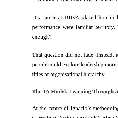
His career at BBVA placed him in ke
performance were familiar territory.
enough?
That question did not fade. Instead, 
people could explore leadership more d
titles or organisational hierarchy.
The 4A Model: Learning Through Ar
At the centre of Ignacio’s methodolo