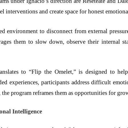
s under Ignacio’s direction are Resetéate and Dale l
l interventions and create space for honest emotiona
ted environment to disconnect from external pressure
rages them to slow down, observe their internal sta
ranslates to “Flip the Omelet,” is designed to hel
d experiences, participants address difficult emotio
, the program reframes them as opportunities for gro
al Intelligence