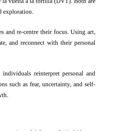
a vuelta a la tortilla (DVT). Both are
l exploration.
s and re-centre their focus. Using art,
te, and reconnect with their personal
p individuals reinterpret personal and
ns such as fear, uncertainty, and self-
wth.