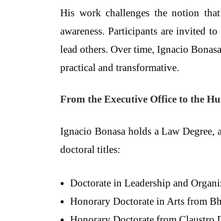
His work challenges the notion that 
awareness. Participants are invited t
lead others. Over time, Ignacio Bonas
practical and transformative.
From the Executive Office to the 
Ignacio Bonasa holds a Law Degree,
doctoral titles:
Doctorate in Leadership and Organi
Honorary Doctorate in Arts from Bha
Honorary Doctorate from Claustro 