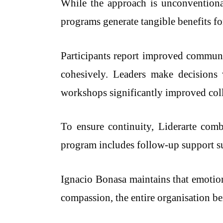
While the approach is unconventional,
programs generate tangible benefits fo
Participants report improved communic
cohesively. Leaders make decisions 
workshops significantly improved col
To ensure continuity, Liderarte com
program includes follow-up support suc
Ignacio Bonasa maintains that emotiona
compassion, the entire organisation be