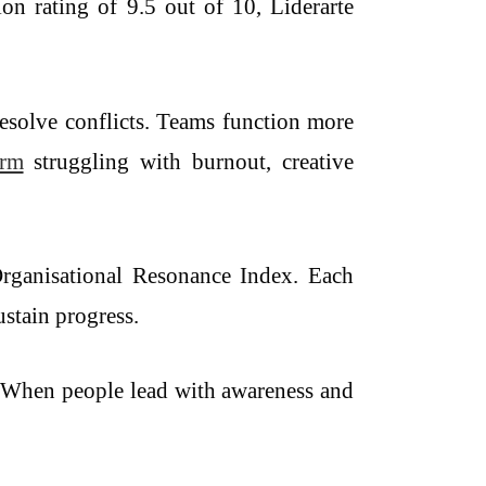
ion rating of 9.5 out of 10, Liderarte
resolve conflicts. Teams function more
irm
struggling with burnout, creative
Organisational Resonance Index. Each
ustain progress.
ne. When people lead with awareness and