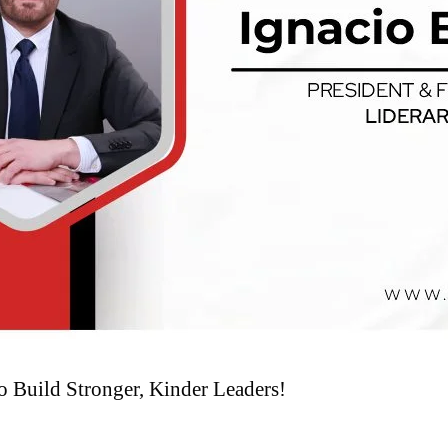
o Build Stronger, Kinder Leaders!