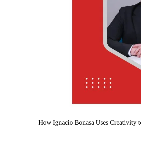
How Ignacio Bonasa Uses Creativity t