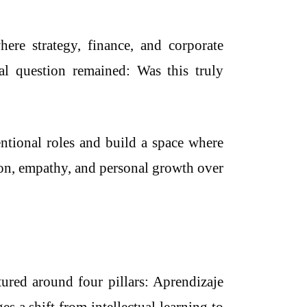
ere strategy, finance, and corporate
nal question remained: Was this truly
entional roles and build a space where
tion, empathy, and personal growth over
ured around four pillars: Aprendizaje