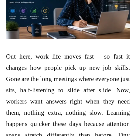
Out here, work life moves fast – so fast it
changes how people pick up new job skills.
Gone are the long meetings where everyone just
sits, half-listening to slide after slide. Now,
workers want answers right when they need
them, nothing extra, nothing slow. Learning
happens quicker these days because attention
spans stretch differently than before. Tiny