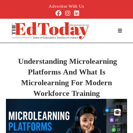
Advertise With Us
Understanding Microlearning
Platforms And What Is
Microlearning For Modern
Workforce Training