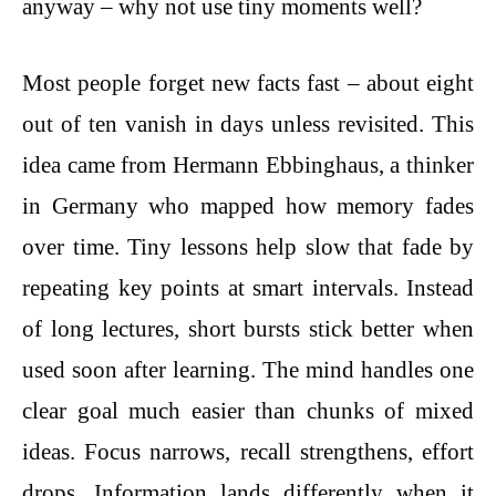
anyway – why not use tiny moments well?
Most people forget new facts fast – about eight
out of ten vanish in days unless revisited. This
idea came from Hermann Ebbinghaus, a thinker
in Germany who mapped how memory fades
over time. Tiny lessons help slow that fade by
repeating key points at smart intervals. Instead
of long lectures, short bursts stick better when
used soon after learning. The mind handles one
clear goal much easier than chunks of mixed
ideas. Focus narrows, recall strengthens, effort
drops. Information lands differently when it