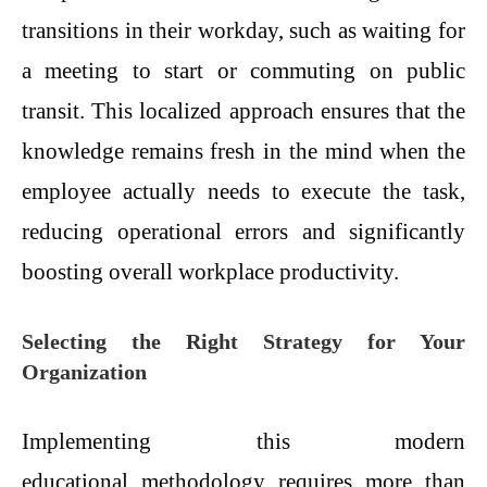
transitions in their workday, such as waiting for
a meeting to start or commuting on public
transit. This localized approach ensures that the
knowledge remains fresh in the mind when the
employee actually needs to execute the task,
reducing operational errors and significantly
boosting overall workplace productivity.
Selecting the Right Strategy for Your
Organization
Implementing this modern
educational methodology requires more than