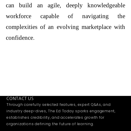
can build an agile, deeply knowledgeable
workforce capable of navigating the
complexities of an evolving marketplace with
confidence.
CONTACT US
Through carefully selected features, expert Q&As, and
industry deep-dives, The Ed Today sparks engagement,
establishes credibility, and accelerates growth for
organizations defining the future of learning.