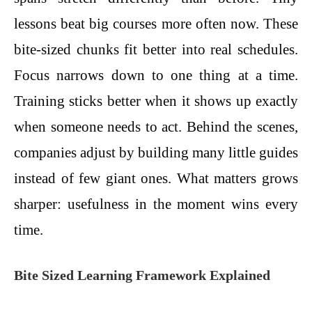
lessons beat big courses more often now. These
bite-sized chunks fit better into real schedules.
Focus narrows down to one thing at a time.
Training sticks better when it shows up exactly
when someone needs to act. Behind the scenes,
companies adjust by building many little guides
instead of few giant ones. What matters grows
sharper: usefulness in the moment wins every
time.
Bite Sized Learning Framework Explained