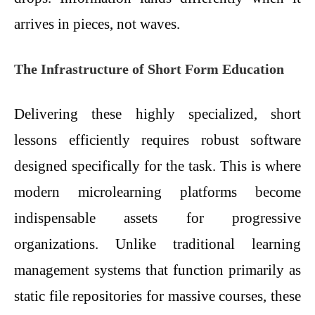
arrives in pieces, not waves.
The Infrastructure of Short Form Education
Delivering these highly specialized, short
lessons efficiently requires robust software
designed specifically for the task. This is where
modern microlearning platforms become
indispensable assets for progressive
organizations. Unlike traditional learning
management systems that function primarily as
static file repositories for massive courses, these