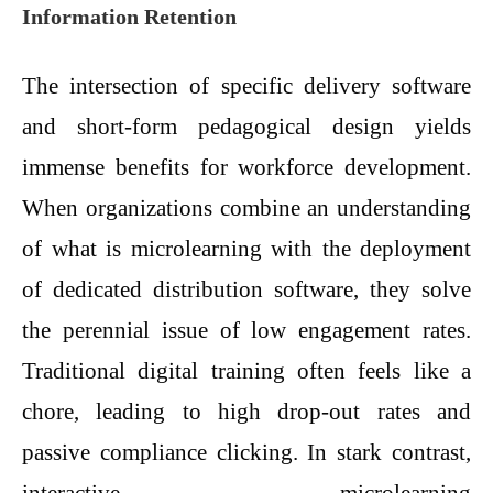
Information Retention
The intersection of specific delivery software
and short-form pedagogical design yields
immense benefits for workforce development.
When organizations combine an understanding
of what is microlearning with the deployment
of dedicated distribution software, they solve
the perennial issue of low engagement rates.
Traditional digital training often feels like a
chore, leading to high drop-out rates and
passive compliance clicking. In stark contrast,