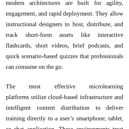
modern architectures are built for agility,
engagement, and rapid deployment. They allow
instructional designers to host, distribute, and
track short-form assets like interactive
flashcards, short videos, brief podcasts, and
quick scenario-based quizzes that professionals
can consume on the go.
The most effective microlearning
platforms utilize cloud-based infrastructure and
intelligent content distribution to deliver
training directly to a user’s smartphone, tablet,