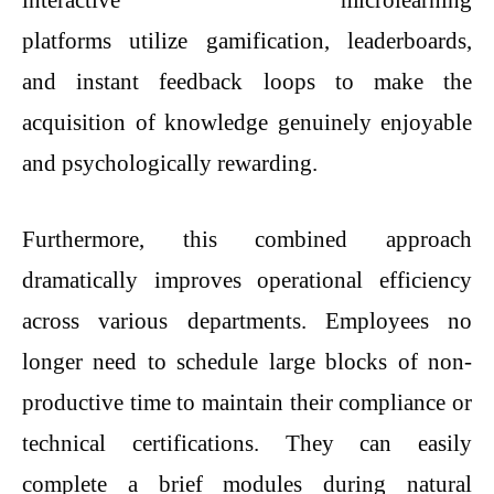
interactive microlearning
platforms utilize gamification, leaderboards,
and instant feedback loops to make the
acquisition of knowledge genuinely enjoyable
and psychologically rewarding.
Furthermore, this combined approach
dramatically improves operational efficiency
across various departments. Employees no
longer need to schedule large blocks of non-
productive time to maintain their compliance or
technical certifications. They can easily
complete a brief modules during natural