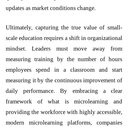
updates as market conditions change.
Ultimately, capturing the true value of small-
scale education requires a shift in organizational
mindset. Leaders must move away from
measuring training by the number of hours
employees spend in a classroom and start
measuring it by the continuous improvement of
daily performance. By embracing a clear
framework of what is microlearning and
providing the workforce with highly accessible,
modern microlearning platforms, companies