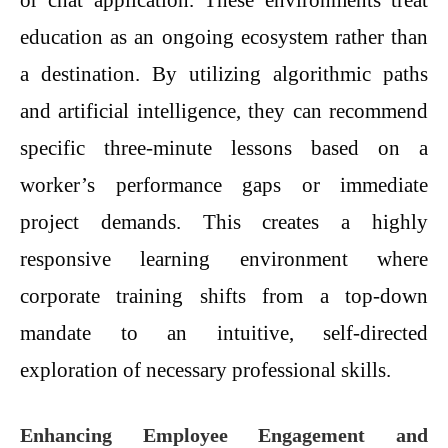
or chat application. These environments treat
education as an ongoing ecosystem rather than
a destination. By utilizing algorithmic paths
and artificial intelligence, they can recommend
specific three-minute lessons based on a
worker’s performance gaps or immediate
project demands. This creates a highly
responsive learning environment where
corporate training shifts from a top-down
mandate to an intuitive, self-directed
exploration of necessary professional skills.
Enhancing Employee Engagement and