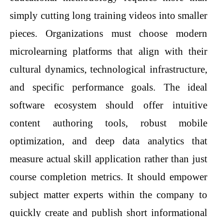
simply cutting long training videos into smaller
pieces. Organizations must choose modern
microlearning platforms that align with their
cultural dynamics, technological infrastructure,
and specific performance goals. The ideal
software ecosystem should offer intuitive
content authoring tools, robust mobile
optimization, and deep data analytics that
measure actual skill application rather than just
course completion metrics. It should empower
subject matter experts within the company to
quickly create and publish short informational