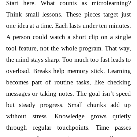
Start here. What counts as microlearning?
Think small lessons. These pieces target just
one idea at a time. Each lasts under ten minutes.
A person could watch a short clip on a single
tool feature, not the whole program. That way,
the mind stays sharp. Too much too fast leads to
overload. Breaks help memory stick. Learning
becomes part of routine tasks, like checking
messages or taking notes. The goal isn’t speed
but steady progress. Small chunks add up
without stress. Knowledge grows quietly
through regular touchpoints. Time passes