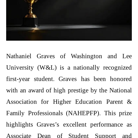
Nathaniel​‍​‌‍​‍‌​‍​‌‍​‍‌ Graves of Washington and Lee
University (W&L) is a nationally recognized
first-year student. Graves has been honored
with an award of high prestige by the National
Association for Higher Education Parent &
Family Professionals (NAHEPFP). This prize
highlights Graves’s excellent performance as
Associate Dean of Student Support and