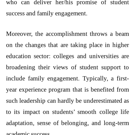
who can deliver her/his promise of student
success and family engagement.
Moreover, the accomplishment throws a beam
on the changes that are taking place in higher
education sector: colleges and universities are
broadening their views of student support to
include family engagement. Typically, a first-
year experience program that is benefited from
such leadership can hardly be underestimated as
to its impact on students’ smooth college life
adaptation, sense of belonging, and long-term
academic success.