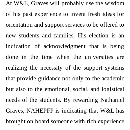
At W&L, Graves will probably use the wisdom
of his past experience to invent fresh ideas for
orientation and support services to be offered to
new students and families. His election is an
indication of acknowledgment that is being
done in the time when the universities are
realizing the necessity of the support systems
that provide guidance not only to the academic
but also to the emotional, social, and logistical
needs of the students. By rewarding Nathaniel
Graves, NAHEPFP is indicating that W&L has
brought on board someone with rich experience