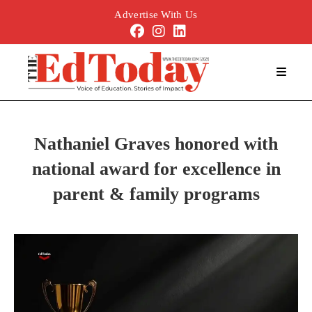
Advertise With Us
Nathaniel Graves honored with
national award for excellence in
parent & family programs