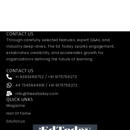
CONTACT US
Through carefully selected features, expert Q&As, and
industry deep-dives, The Ed Today sparks engagement,
establishes credibility, and accelerates growth for
organizations defining the future of learning.
CONTACT US
+1 9383488752 / +91 9175756272
44 7345944991 / +91 9175756272
info@theedtoday.com
QUICK LINKS
Magazine
Hall Of Fame
EduFocus