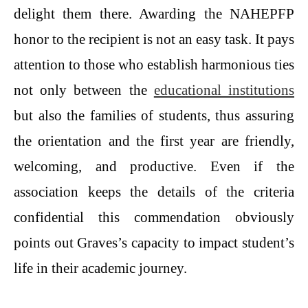
delight them there. Awarding the NAHEPFP
honor to the recipient is not an easy task. It pays
attention to those who establish harmonious ties
not only between the
educational institutions
but also the families of students, thus assuring
the orientation and the first year are friendly,
welcoming, and productive. Even if the
association keeps the details of the criteria
confidential this commendation obviously
points out Graves’s capacity to impact student’s
life in their academic journey.