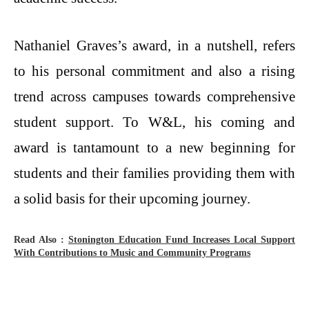
Nathaniel Graves’s award, in a nutshell, refers
to his personal commitment and also a rising
trend across campuses towards comprehensive
student support. To W&L, his coming and
award is tantamount to a new beginning for
students and their families providing them with
a solid basis for their upcoming ​‍​‌‍​‍‌​‍​‌‍​‍‌journey.
Read Also :
Stonington​‍​‌‍​‍‌​‍​‌‍​‍‌ Education Fund Increases Local Support
With Contributions to Music and Community Programs