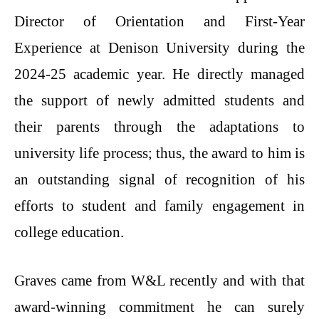
Director of Orientation and First-Year
Experience at Denison University during the
2024-25 academic year. He directly managed
the support of newly admitted students and
their parents through the adaptations to
university life process; thus, the award to him is
an outstanding signal of recognition of his
efforts to student and family engagement in
college education.
Graves came from W&L recently and with that
award-winning commitment he can surely