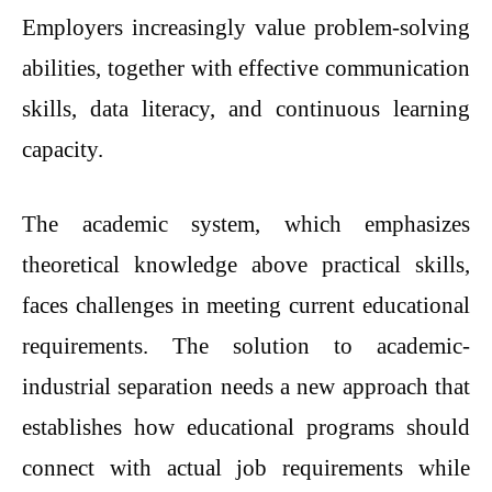
Employers increasingly value problem-solving
abilities, together with effective communication
skills, data literacy, and continuous learning
capacity.
The academic system, which emphasizes
theoretical knowledge above practical skills,
faces challenges in meeting current educational
requirements. The solution to academic-
industrial separation needs a new approach that
establishes how educational programs should
connect with actual job requirements while