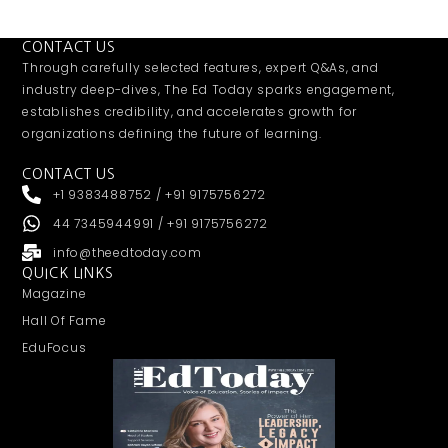
CONTACT US
Through carefully selected features, expert Q&As, and
industry deep-dives, The Ed Today sparks engagement,
establishes credibility, and accelerates growth for
organizations defining the future of learning.
CONTACT US
+1 9383488752 / +91 9175756272
44 7345944991 / +91 9175756272
info@theedtoday.com
QUICK LINKS
Magazine
Hall Of Fame
EduFocus