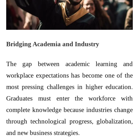
Bridging Academia and Industry
The gap between academic learning and
workplace expectations has become one of the
most pressing challenges in higher education.
Graduates must enter the workforce with
complete knowledge because industries change
through technological progress, globalization,
and new business strategies.