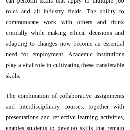
can perform skills that apply to multiple job
roles and all industry fields. The ability to
communicate work with others and think
critically while making ethical decisions and
adapting to changes now become an essential
need for employment. Academic institutions
play a vital role in cultivating these transferable
skills.
The combination of collaborative assignments
and interdisciplinary courses, together with
presentations and reflective learning activities,
enables students to develop skills that remain