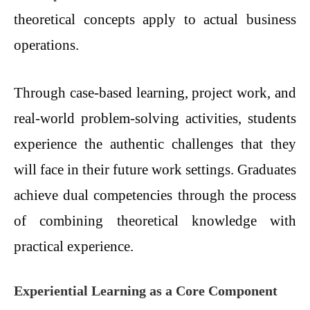
theoretical concepts apply to actual business
operations.
Through case-based learning, project work, and
real-world problem-solving activities, students
experience the authentic challenges that they
will face in their future work settings. Graduates
achieve dual competencies through the process
of combining theoretical knowledge with
practical experience.
Experiential Learning as a Core Component