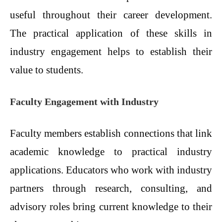
useful throughout their career development.
The practical application of these skills in
industry engagement helps to establish their
value to students.
Faculty Engagement with Industry
Faculty members establish connections that link
academic knowledge to practical industry
applications. Educators who work with industry
partners through research, consulting, and
advisory roles bring current knowledge to their