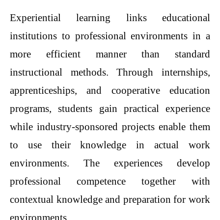
Experiential learning links educational
institutions to professional environments in a
more efficient manner than standard
instructional methods. Through internships,
apprenticeships, and cooperative education
programs, students gain practical experience
while industry-sponsored projects enable them
to use their knowledge in actual work
environments. The experiences develop
professional competence together with
contextual knowledge and preparation for work
environments.