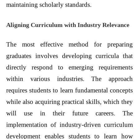
maintaining scholarly standards.
Aligning Curriculum with Industry Relevance
The most effective method for preparing
graduates involves developing curricula that
directly respond to emerging requirements
within various industries. The approach
requires students to learn fundamental concepts
while also acquiring practical skills, which they
will use in their future careers. The
implementation of industry-driven curriculum
development enables students to learn how