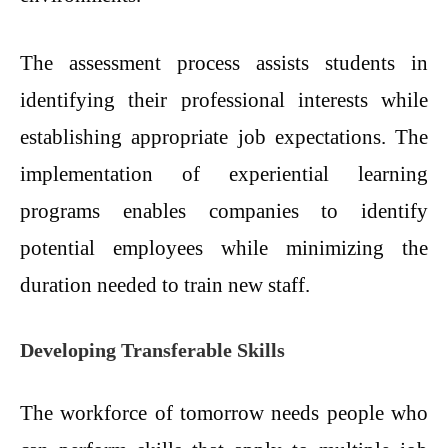
The assessment process assists students in
identifying their professional interests while
establishing appropriate job expectations. The
implementation of experiential learning
programs enables companies to identify
potential employees while minimizing the
duration needed to train new staff.
Developing Transferable Skills
The workforce of tomorrow needs people who