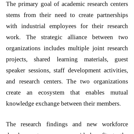
The primary goal of academic research centers
stems from their need to create partnerships
with industrial employees for their research
work. The strategic alliance between two
organizations includes multiple joint research
projects, shared learning materials, guest
speaker sessions, staff development activities,
and research centers. The two organizations
create an ecosystem that enables mutual
knowledge exchange between their members.
The research findings and new workforce