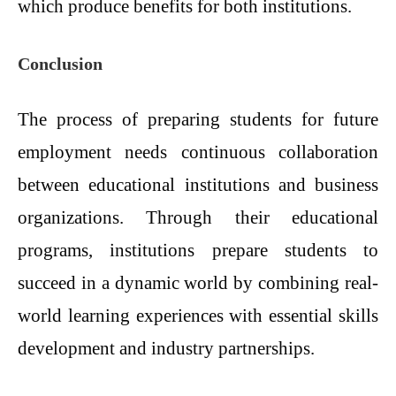
which produce benefits for both institutions.
Conclusion
The process of preparing students for future
employment needs continuous collaboration
between educational institutions and business
organizations. Through their educational
programs, institutions prepare students to
succeed in a dynamic world by combining real-
world learning experiences with essential skills
development and industry partnerships.