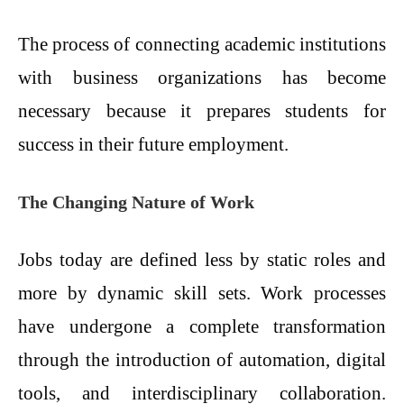
The process of connecting academic institutions
with business organizations has become
necessary because it prepares students for
success in their future employment.
The Changing Nature of Work
Jobs today are defined less by static roles and
more by dynamic skill sets. Work processes
have undergone a complete transformation
through the introduction of automation, digital
tools, and interdisciplinary collaboration.