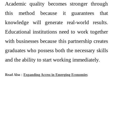
Academic quality becomes stronger through
this method because it guarantees that
knowledge will generate real-world results.
Educational institutions need to work together
with businesses because this partnership creates
graduates who possess both the necessary skills
and the ability to start working immediately.
Read Also :
Expanding Access in Emerging Economies