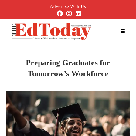
Advertise With Us
Preparing Graduates for
Tomorrow’s Workforce