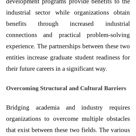
development programs provide benefits to the
industrial sector while organizations obtain
benefits through increased industrial
connections and practical problem-solving
experience. The partnerships between these two
entities increase graduate student readiness for
their future careers in a significant way.
Overcoming Structural and Cultural Barriers
Bridging academia and industry requires
organizations to overcome multiple obstacles
that exist between these two fields. The various