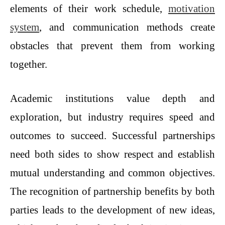
elements of their work schedule,
motivation
system
, and communication methods create
obstacles that prevent them from working
together.
Academic institutions value depth and
exploration, but industry requires speed and
outcomes to succeed. Successful partnerships
need both sides to show respect and establish
mutual understanding and common objectives.
The recognition of partnership benefits by both
parties leads to the development of new ideas,