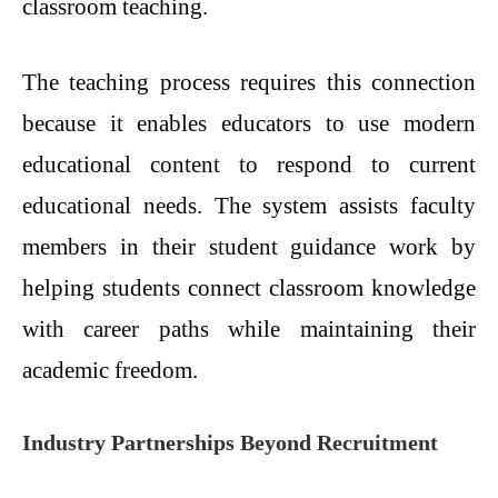
classroom teaching.
The teaching process requires this connection
because it enables educators to use modern
educational content to respond to current
educational needs. The system assists faculty
members in their student guidance work by
helping students connect classroom knowledge
with career paths while maintaining their
academic freedom.
Industry Partnerships Beyond Recruitment