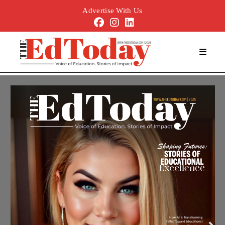
Advertise With Us