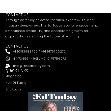
CONTACT US
Through carefully selected features, expert Q&As, and
industry deep-dives, The Ed Today sparks engagement,
establishes credibility, and accelerates growth for
organizations defining the future of learning.
CONTACT US
+1 9383488752 / +91 9175756272
44 7345944991 / +91 9175756272
info@theedtoday.com
QUICK LINKS
Magazine
Hall Of Fame
EduFocus