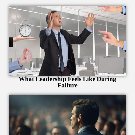
What Leadership Feels Like During
Failure