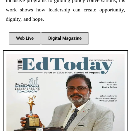
inclusive programs to guiding policy conversations, his
work shows how leadership can create opportunity,
dignity, and hope.
Web Live
Digital Magazine