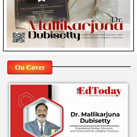
On Cover