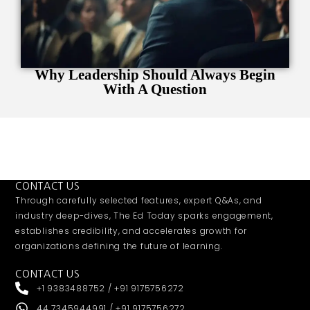
Why Leadership Should Always Begin
With A Question
CONTACT US
Through carefully selected features, expert Q&As, and
industry deep-dives, The Ed Today sparks engagement,
establishes credibility, and accelerates growth for
organizations defining the future of learning.
CONTACT US
+1 9383488752 / +91 9175756272
44 7345944991 / +91 9175756272