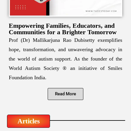
Empowering Families, Educators, and
Communities for a Brighter Tomorrow
Prof (Dr) Mallikarjuna Rao Dubisetty exemplifies
hope, transformation, and unwavering advocacy in
the world of autism support. As the founder of the
World Autism Society ® an initiative of Smiles
Foundation India.
Read More
Articles