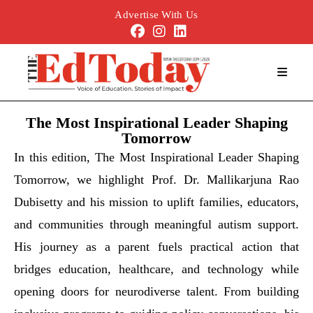
Advertise With Us
The Most Inspirational Leader Shaping
Tomorrow
In this edition, The Most Inspirational Leader Shaping
Tomorrow, we highlight Prof. Dr. Mallikarjuna Rao
Dubisetty and his mission to uplift families, educators,
and communities through meaningful autism support.
His journey as a parent fuels practical action that
bridges education, healthcare, and technology while
opening doors for neurodiverse talent. From building