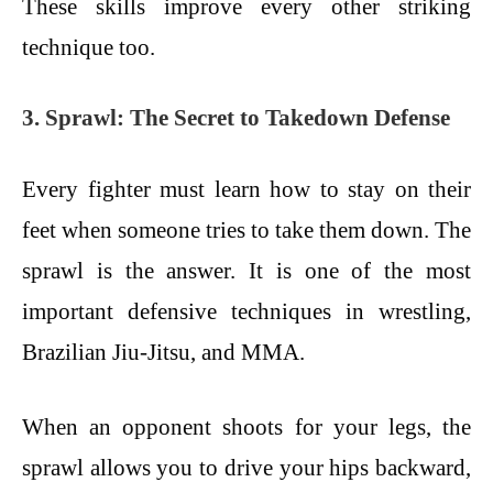
These skills improve every other striking
technique too.
3. Sprawl: The Secret to Takedown Defense
Every fighter must learn how to stay on their
feet when someone tries to take them down. The
sprawl is the answer. It is one of the most
important defensive techniques in wrestling,
Brazilian Jiu-Jitsu, and MMA.
When an opponent shoots for your legs, the
sprawl allows you to drive your hips backward,