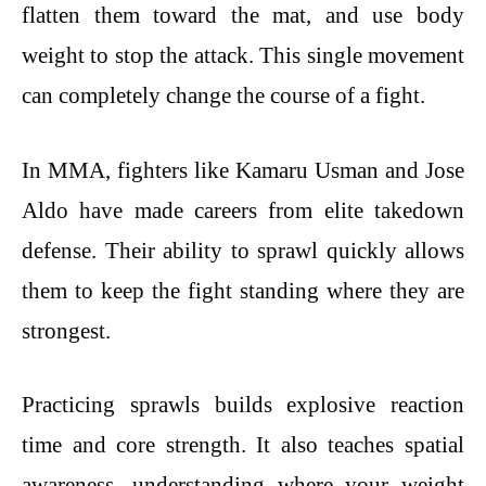
flatten them toward the mat, and use body
weight to stop the attack. This single movement
can completely change the course of a fight.
In MMA, fighters like Kamaru Usman and Jose
Aldo have made careers from elite takedown
defense. Their ability to sprawl quickly allows
them to keep the fight standing where they are
strongest.
Practicing sprawls builds explosive reaction
time and core strength. It also teaches spatial
awareness, understanding where your weight