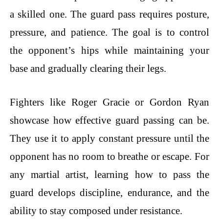
a skilled one. The guard pass requires posture,
pressure, and patience. The goal is to control
the opponent’s hips while maintaining your
base and gradually clearing their legs.
Fighters like Roger Gracie or Gordon Ryan
showcase how effective guard passing can be.
They use it to apply constant pressure until the
opponent has no room to breathe or escape. For
any martial artist, learning how to pass the
guard develops discipline, endurance, and the
ability to stay composed under resistance.