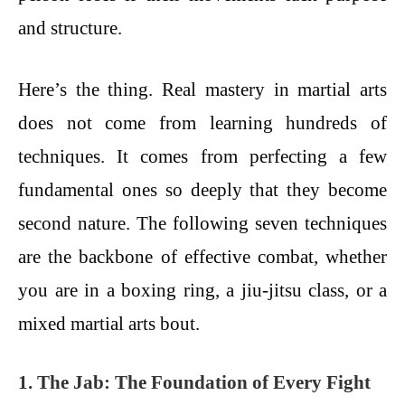
and structure.
Here’s the thing. Real mastery in martial arts
does not come from learning hundreds of
techniques. It comes from perfecting a few
fundamental ones so deeply that they become
second nature. The following seven techniques
are the backbone of effective combat, whether
you are in a boxing ring, a jiu-jitsu class, or a
mixed martial arts bout.
1. The Jab: The Foundation of Every Fight