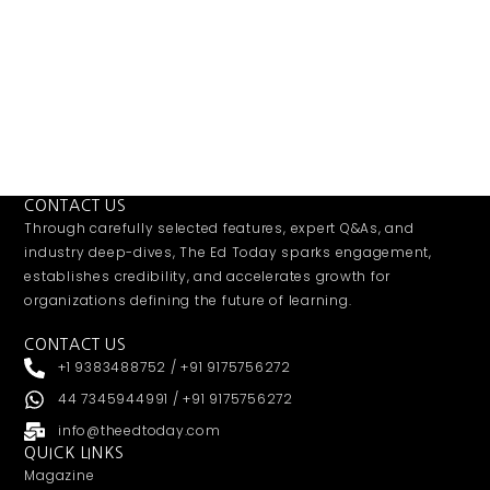
CONTACT US
Through carefully selected features, expert Q&As, and
industry deep-dives, The Ed Today sparks engagement,
establishes credibility, and accelerates growth for
organizations defining the future of learning.
CONTACT US
+1 9383488752 / +91 9175756272
44 7345944991 / +91 9175756272
info@theedtoday.com
QUICK LINKS
Magazine