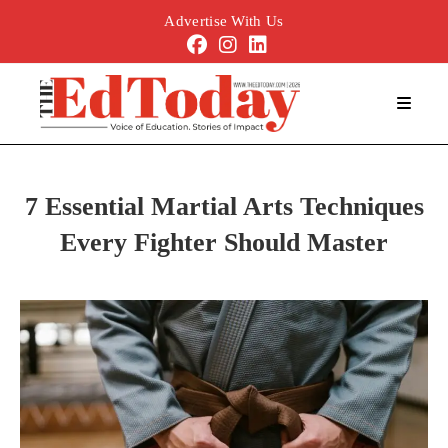
Advertise With Us
7 Essential Martial Arts Techniques
Every Fighter Should Master