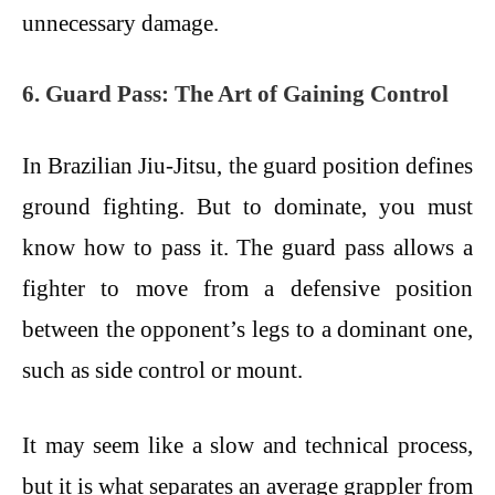
unnecessary damage.
6. Guard Pass: The Art of Gaining Control
In Brazilian Jiu-Jitsu, the guard position defines
ground fighting. But to dominate, you must
know how to pass it. The guard pass allows a
fighter to move from a defensive position
between the opponent’s legs to a dominant one,
such as side control or mount.
It may seem like a slow and technical process,
but it is what separates an average grappler from