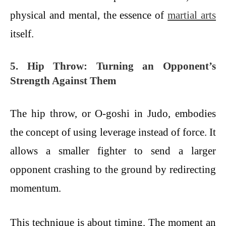
physical and mental, the essence of
martial arts
itself.
5. Hip Throw: Turning an Opponent’s
Strength Against Them
The hip throw, or O-goshi in Judo, embodies
the concept of using leverage instead of force. It
allows a smaller fighter to send a larger
opponent crashing to the ground by redirecting
momentum.
This technique is about timing. The moment an