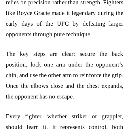
relies on precision rather than strength. Fighters
like Royce Gracie made it legendary during the
early days of the UFC by defeating larger
opponents through pure technique.
The key steps are clear: secure the back
position, lock one arm under the opponent’s
chin, and use the other arm to reinforce the grip.
Once the elbows close and the chest expands,
the opponent has no escape.
Every fighter, whether striker or grappler,
should learn it. It represents control, both