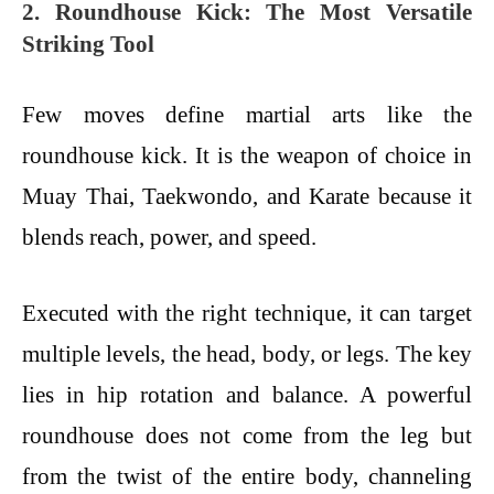
2. Roundhouse Kick: The Most Versatile
Striking Tool
Few moves define martial arts like the
roundhouse kick. It is the weapon of choice in
Muay Thai, Taekwondo, and Karate because it
blends reach, power, and speed.
Executed with the right technique, it can target
multiple levels, the head, body, or legs. The key
lies in hip rotation and balance. A powerful
roundhouse does not come from the leg but
from the twist of the entire body, channeling