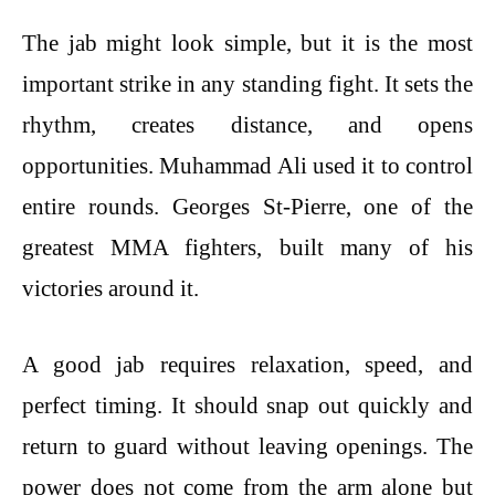
The jab might look simple, but it is the most
important strike in any standing fight. It sets the
rhythm, creates distance, and opens
opportunities. Muhammad Ali used it to control
entire rounds. Georges St-Pierre, one of the
greatest MMA fighters, built many of his
victories around it.
A good jab requires relaxation, speed, and
perfect timing. It should snap out quickly and
return to guard without leaving openings. The
power does not come from the arm alone but