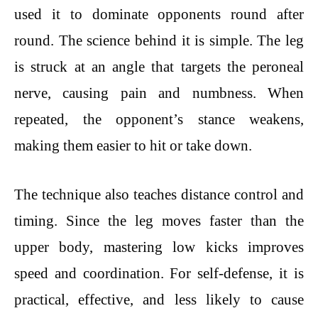
used it to dominate opponents round after
round. The science behind it is simple. The leg
is struck at an angle that targets the peroneal
nerve, causing pain and numbness. When
repeated, the opponent’s stance weakens,
making them easier to hit or take down.
The technique also teaches distance control and
timing. Since the leg moves faster than the
upper body, mastering low kicks improves
speed and coordination. For self-defense, it is
practical, effective, and less likely to cause