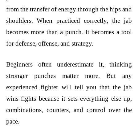
from the transfer of energy through the hips and
shoulders. When practiced correctly, the jab
becomes more than a punch. It becomes a tool
for defense, offense, and strategy.
Beginners often underestimate it, thinking
stronger punches matter more. But any
experienced fighter will tell you that the jab
wins fights because it sets everything else up,
combinations, counters, and control over the
pace.