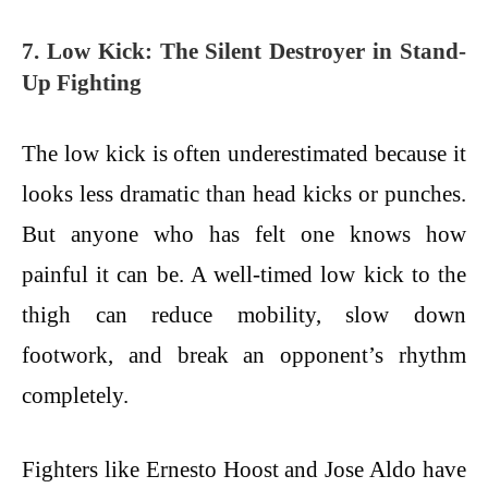
7. Low Kick: The Silent Destroyer in Stand-
Up Fighting
The low kick is often underestimated because it
looks less dramatic than head kicks or punches.
But anyone who has felt one knows how
painful it can be. A well-timed low kick to the
thigh can reduce mobility, slow down
footwork, and break an opponent’s rhythm
completely.
Fighters like Ernesto Hoost and Jose Aldo have