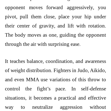
opponent moves forward aggressively, you
pivot, pull them close, place your hip under
their center of gravity, and lift with rotation.
The body moves as one, guiding the opponent
through the air with surprising ease.
It teaches balance, coordination, and awareness
of weight distribution. Fighters in Judo, Aikido,
and even MMA use variations of this throw to
control the fight’s pace. In self-defense
situations, it becomes a practical and effective
way to neutralize aggression without