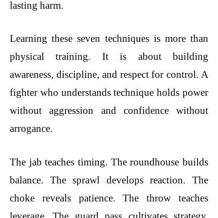
lasting harm.
Learning these seven techniques is more than
physical training. It is about building
awareness, discipline, and respect for control. A
fighter who understands technique holds power
without aggression and confidence without
arrogance.
The jab teaches timing. The roundhouse builds
balance. The sprawl develops reaction. The
choke reveals patience. The throw teaches
leverage. The guard pass cultivates strategy.