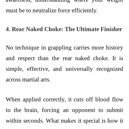
must be to neutralize force efficiently.
4. Rear Naked Choke: The Ultimate Finisher
No technique in grappling carries more history
and respect than the rear naked choke. It is
simple, effective, and universally recognized
across martial arts.
When applied correctly, it cuts off blood flow
to the brain, forcing an opponent to submit
within seconds. What makes it special is how it