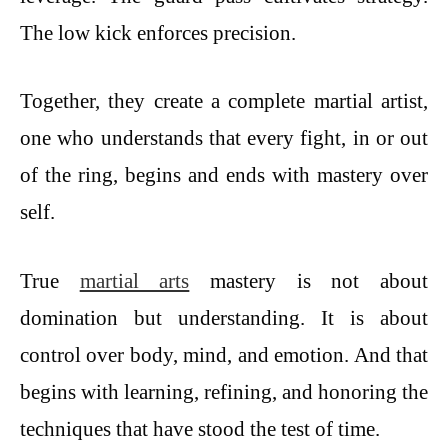
The low kick enforces precision.
Together, they create a complete martial artist,
one who understands that every fight, in or out
of the ring, begins and ends with mastery over
self.
True
martial arts
mastery is not about
domination but understanding. It is about
control over body, mind, and emotion. And that
begins with learning, refining, and honoring the
techniques that have stood the test of time.