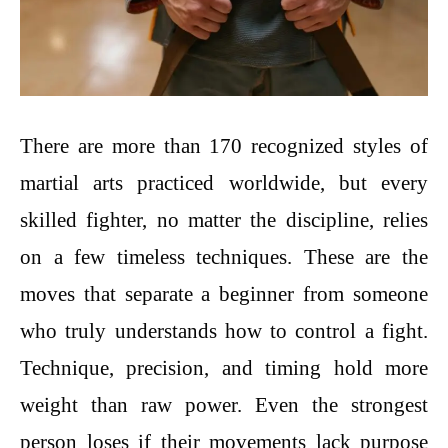
There are more than 170 recognized styles of
martial arts practiced worldwide, but every
skilled fighter, no matter the discipline, relies
on a few timeless techniques. These are the
moves that separate a beginner from someone
who truly understands how to control a fight.
Technique, precision, and timing hold more
weight than raw power. Even the strongest
person loses if their movements lack purpose