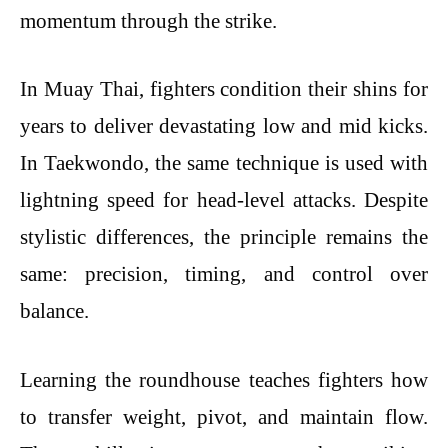
momentum through the strike.
In Muay Thai, fighters condition their shins for
years to deliver devastating low and mid kicks.
In Taekwondo, the same technique is used with
lightning speed for head-level attacks. Despite
stylistic differences, the principle remains the
same: precision, timing, and control over
balance.
Learning the roundhouse teaches fighters how
to transfer weight, pivot, and maintain flow.