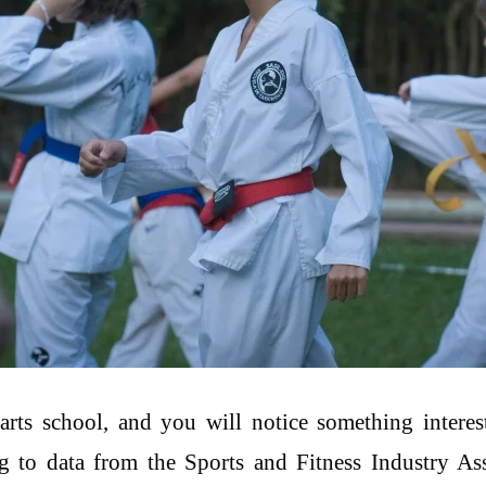
arts school, and you will notice something interes
 to data from the Sports and Fitness Industry Assoc