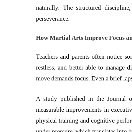
naturally. The structured discipli
perseverance.
How Martial Arts Improve Focus a
Teachers and parents often notice so
restless, and better able to manage d
move demands focus. Even a brief lapse
A study published in the Journal o
measurable improvements in executi
physical training and cognitive perfor
under pressure, which translates into 