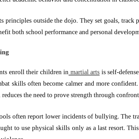
rts principles outside the dojo. They set goals, track
nefit both school performance and personal developm
ying
ts enroll their children in
martial arts
is self-defense
mbat skills often become calmer and more confiden
n reduces the need to prove strength through confront
hools often report lower incidents of bullying. The tr
aught to use physical skills only as a last resort. T