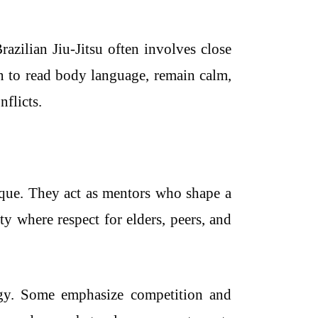
razilian Jiu-Jitsu often involves close
n to read body language, remain calm,
flicts.
nique. They act as mentors who shape a
y where respect for elders, peers, and
ergy. Some emphasize competition and