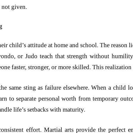
, not given.
g
eir child’s attitude at home and school. The reason li
ondo, or Judo teach that strength without humility
one faster, stronger, or more skilled. This realization
y the same sting as failure elsewhere. When a child l
earn to separate personal worth from temporary outc
ndle life’s setbacks with maturity.
 consistent effort. Martial arts provide the perfect