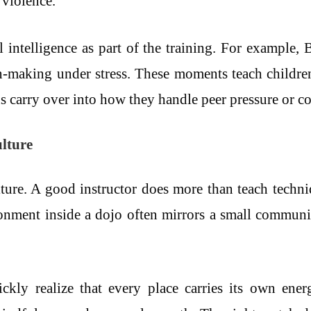
 violence.
intelligence as part of the training. For example, B
on-making under stress. These moments teach childre
 carry over into how they handle peer pressure or con
ulture
 culture. A good instructor does more than teach tech
ronment inside a dojo often mirrors a small communit
uickly realize that every place carries its own en