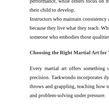
performance, while others focus on 
their child to develop.
Instructors who maintain consistency a
because they live what they teach. When
someone who embodies those qualities
Choosing the Right Martial Art for
Every martial art offers something 
precision. Taekwondo incorporates dy
throws and grappling, teaching how to
and problem-solving under pressure.