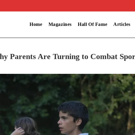
Home
Magazines
Hall Of Fame
Articles
hy Parents Are Turning to Combat Spor