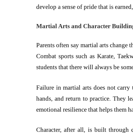
develop a sense of pride that is earned
Martial Arts and Character Buildin
Parents often say martial arts change th
Combat sports such as Karate, Taekw
students that there will always be some
Failure in martial arts does not carr
hands, and return to practice. They l
emotional resilience that helps them ha
Character, after all, is built through