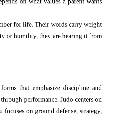
epends on what values a parent wants
mber for life. Their words carry weight
ty or humility, they are hearing it from
 forms that emphasize discipline and
 through performance. Judo centers on
u focuses on ground defense, strategy,