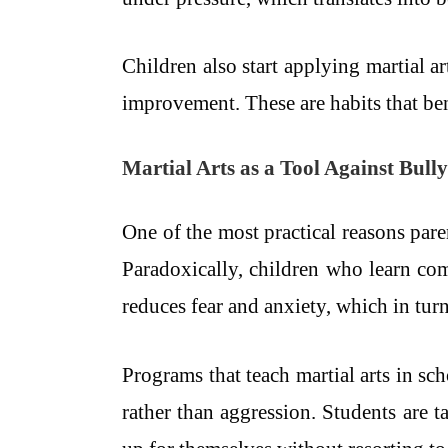
Children also start applying martial a
improvement. These are habits that be
Martial Arts as a Tool Against Bull
One of the most practical reasons paren
Paradoxically, children who learn co
reduces fear and anxiety, which in tur
Programs that teach martial arts in sc
rather than aggression. Students are t