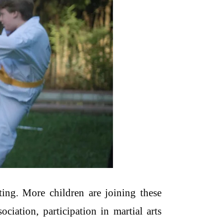
ting. More children are joining these
iation, participation in martial arts