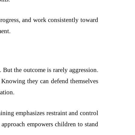
 progress, and work consistently toward
ent.
. But the outcome is rarely aggression.
t. Knowing they can defend themselves
ation.
aining emphasizes restraint and control
his approach empowers children to stand