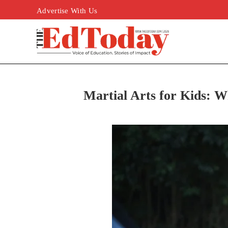
Advertise With Us
Martial Arts for Kids: W