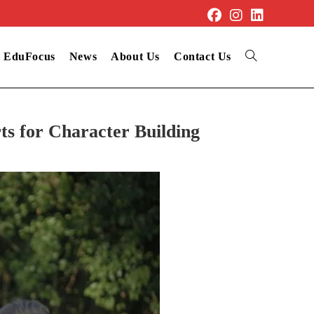
EduFocus
News
About Us
Contact Us
ts for Character Building