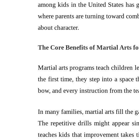
among kids in the United States has g
where parents are turning toward combat 
about character.
The Core Benefits of Martial Arts f
Martial arts programs teach children l
the first time, they step into a space
bow, and every instruction from the tea
In many families, martial arts fill th
The repetitive drills might appear s
teaches kids that improvement takes t