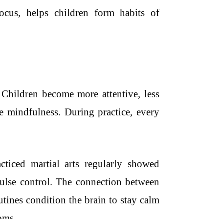
ocus, helps children form habits of
 Children become more attentive, less
re mindfulness. During practice, every
ticed martial arts regularly showed
lse control. The connection between
utines condition the brain to stay calm
oms.