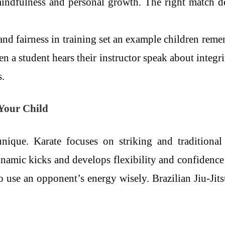
mindfulness and personal growth. The right match d
nd fairness in training set an example children reme
 a student hears their instructor speak about integri
.
 Your Child
unique. Karate focuses on striking and traditional
namic kicks and develops flexibility and confidence
 use an opponent’s energy wisely. Brazilian Jiu-Jits