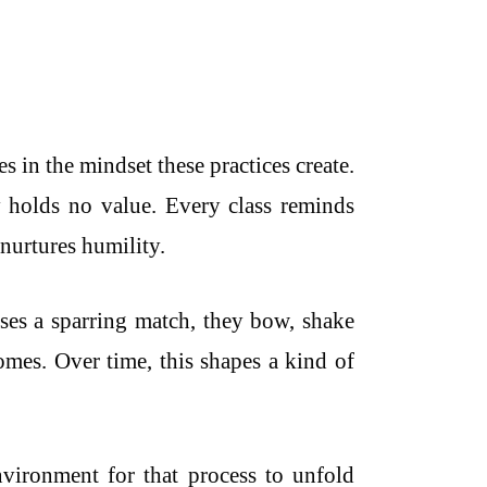
es in the mindset these practices create.
 holds no value. Every class reminds
 nurtures humility.
oses a sparring match, they bow, shake
omes. Over time, this shapes a kind of
 environment for that process to unfold