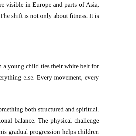
e visible in Europe and parts of Asia,
he shift is not only about fitness. It is
a young child ties their white belt for
 everything else. Every movement, every
omething both structured and spiritual.
ional balance. The physical challenge
his gradual progression helps children