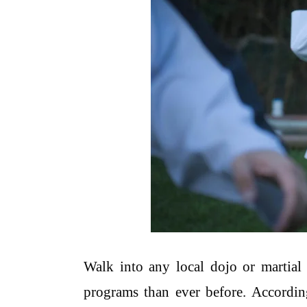
Walk into any local dojo or martial 
programs than ever before. According