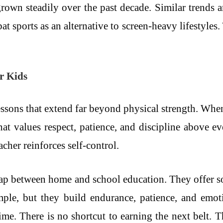
rown steadily over the past decade. Similar trends ar
sports as an alternative to screen-heavy lifestyles. T
or Kids
essons that extend far beyond physical strength. When 
 that values respect, patience, and discipline above
cher reinforces self-control.
e gap between home and school education. They offer s
imple, but they build endurance, patience, and emot
ime. There is no shortcut to earning the next belt. T