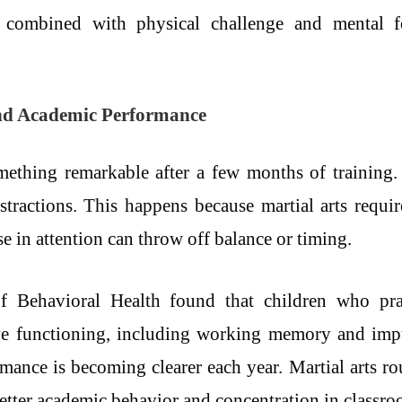
ne, combined with physical challenge and mental f
nd Academic Performance
mething remarkable after a few months of training.
istractions. This happens because martial arts requi
 in attention can throw off balance or timing.
f Behavioral Health found that children who prac
ve functioning, including working memory and impu
mance is becoming clearer each year. Martial arts ro
better academic behavior and concentration in classro