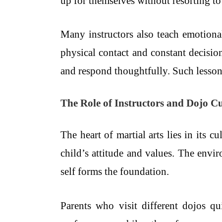
up for themselves without resorting to
Many instructors also teach emotional 
physical contact and constant decisi
and respond thoughtfully. Such lessons
The Role of Instructors and Dojo C
The heart of martial arts lies in its
child’s attitude and values. The envi
self forms the foundation.
Parents who visit different dojos q