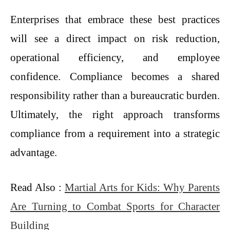
Enterprises that embrace these best practices
will see a direct impact on risk reduction,
operational efficiency, and employee
confidence. Compliance becomes a shared
responsibility rather than a bureaucratic burden.
Ultimately, the right approach transforms
compliance from a requirement into a strategic
advantage.
Read Also :
Martial Arts for Kids: Why Parents
Are Turning to Combat Sports for Character
Building