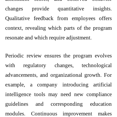
changes provide quantitative insights.
Qualitative feedback from employees offers
context, revealing which parts of the program
resonate and which require adjustment.
Periodic review ensures the program evolves
with regulatory changes, technological
advancements, and organizational growth. For
example, a company introducing artificial
intelligence tools may need new compliance
guidelines and corresponding education
modules. Continuous improvement makes