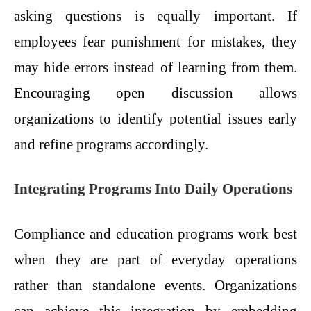
asking questions is equally important. If
employees fear punishment for mistakes, they
may hide errors instead of learning from them.
Encouraging open discussion allows
organizations to identify potential issues early
and refine programs accordingly.
Integrating Programs Into Daily Operations
Compliance and education programs work best
when they are part of everyday operations
rather than standalone events. Organizations
can achieve this integration by embedding