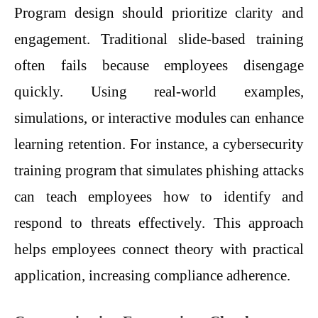
Program design should prioritize clarity and
engagement. Traditional slide-based training
often fails because employees disengage
quickly. Using real-world examples,
simulations, or interactive modules can enhance
learning retention. For instance, a cybersecurity
training program that simulates phishing attacks
can teach employees how to identify and
respond to threats effectively. This approach
helps employees connect theory with practical
application, increasing compliance adherence.