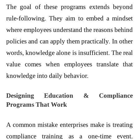
The goal of these programs extends beyond
rule-following. They aim to embed a mindset
where employees understand the reasons behind
policies and can apply them practically. In other
words, knowledge alone is insufficient. The real
value comes when employees translate that
knowledge into daily behavior.
Designing Education & Compliance
Programs That Work
A common mistake enterprises make is treating
compliance training as a one-time event.