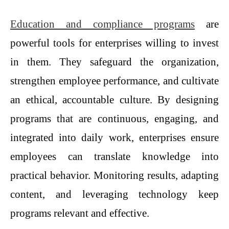
Education and compliance programs
are
powerful tools for enterprises willing to invest
in them. They safeguard the organization,
strengthen employee performance, and cultivate
an ethical, accountable culture. By designing
programs that are continuous, engaging, and
integrated into daily work, enterprises ensure
employees can translate knowledge into
practical behavior. Monitoring results, adapting
content, and leveraging technology keep
programs relevant and effective.