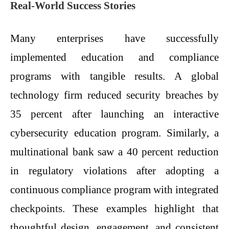
Real-World Success Stories
Many enterprises have successfully
implemented education and compliance
programs with tangible results. A global
technology firm reduced security breaches by
35 percent after launching an interactive
cybersecurity education program. Similarly, a
multinational bank saw a 40 percent reduction
in regulatory violations after adopting a
continuous compliance program with integrated
checkpoints. These examples highlight that
thoughtful design, engagement, and consistent