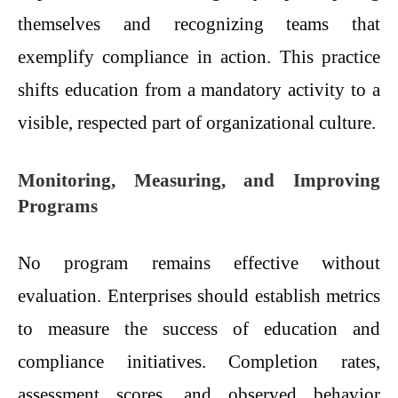
themselves and recognizing teams that
exemplify compliance in action. This practice
shifts education from a mandatory activity to a
visible, respected part of organizational culture.
Monitoring, Measuring, and Improving
Programs
No program remains effective without
evaluation. Enterprises should establish metrics
to measure the success of education and
compliance initiatives. Completion rates,
assessment scores, and observed behavior