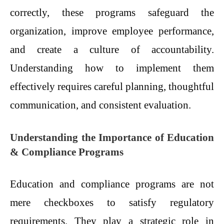
correctly, these programs safeguard the
organization, improve employee performance,
and create a culture of accountability.
Understanding how to implement them
effectively requires careful planning, thoughtful
communication, and consistent evaluation.
Understanding the Importance of Education
& Compliance Programs
Education and compliance programs are not
mere checkboxes to satisfy regulatory
requirements. They play a strategic role in