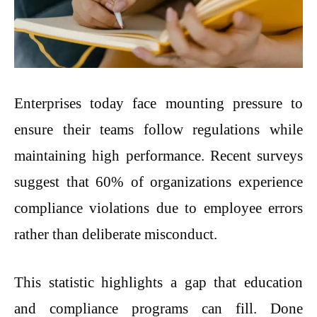
Enterprises today face mounting pressure to
ensure their teams follow regulations while
maintaining high performance. Recent surveys
suggest that 60% of organizations experience
compliance violations due to employee errors
rather than deliberate misconduct.
This statistic highlights a gap that education
and compliance programs can fill. Done