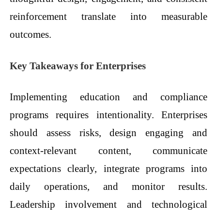
reinforcement translate into measurable
outcomes.
Key Takeaways for Enterprises
Implementing education and compliance
programs requires intentionality. Enterprises
should assess risks, design engaging and
context-relevant content, communicate
expectations clearly, integrate programs into
daily operations, and monitor results.
Leadership involvement and technological