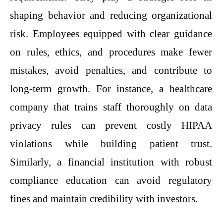
shaping behavior and reducing organizational
risk. Employees equipped with clear guidance
on rules, ethics, and procedures make fewer
mistakes, avoid penalties, and contribute to
long-term growth. For instance, a healthcare
company that trains staff thoroughly on data
privacy rules can prevent costly HIPAA
violations while building patient trust.
Similarly, a financial institution with robust
compliance education can avoid regulatory
fines and maintain credibility with investors.