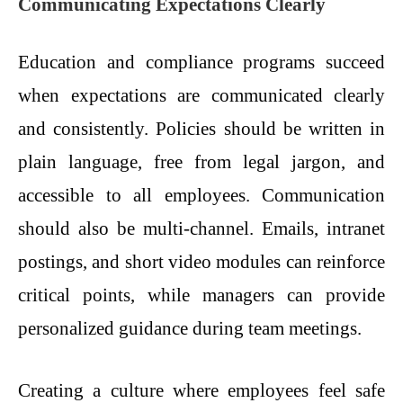
Communicating Expectations Clearly
Education and compliance programs succeed
when expectations are communicated clearly
and consistently. Policies should be written in
plain language, free from legal jargon, and
accessible to all employees. Communication
should also be multi-channel. Emails, intranet
postings, and short video modules can reinforce
critical points, while managers can provide
personalized guidance during team meetings.
Creating a culture where employees feel safe