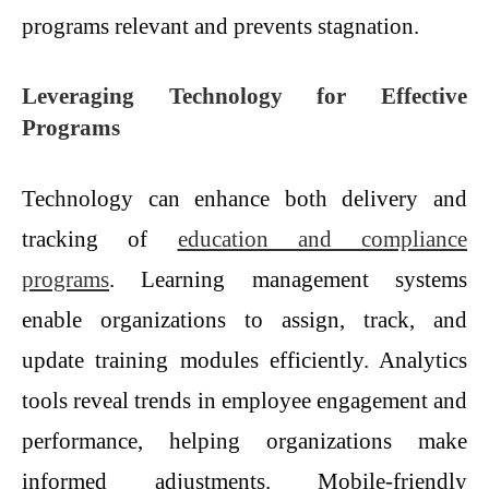
programs relevant and prevents stagnation.
Leveraging Technology for Effective
Programs
Technology can enhance both delivery and
tracking of
education and compliance
programs
. Learning management systems
enable organizations to assign, track, and
update training modules efficiently. Analytics
tools reveal trends in employee engagement and
performance, helping organizations make
informed adjustments. Mobile-friendly