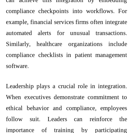
compliance checkpoints into workflows. For
example, financial services firms often integrate
automated alerts for unusual transactions.
Similarly, healthcare organizations include
compliance checklists in patient management
software.
Leadership plays a crucial role in integration.
When executives demonstrate commitment to
ethical behavior and compliance, employees
follow suit. Leaders can reinforce the
importance of training by participating