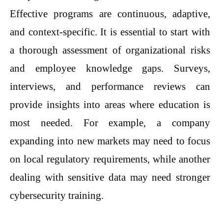
Effective programs are continuous, adaptive,
and context-specific. It is essential to start with
a thorough assessment of organizational risks
and employee knowledge gaps. Surveys,
interviews, and performance reviews can
provide insights into areas where education is
most needed. For example, a company
expanding into new markets may need to focus
on local regulatory requirements, while another
dealing with sensitive data may need stronger
cybersecurity training.