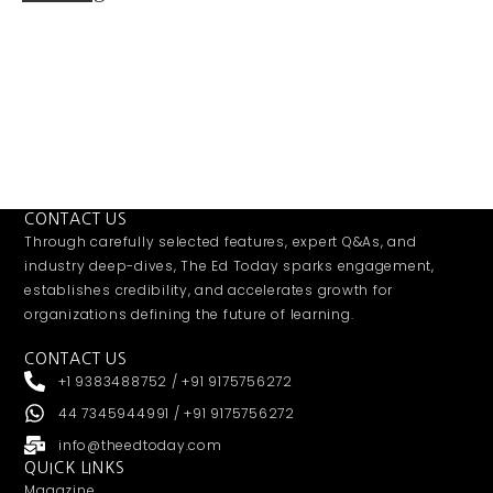
CONTACT US
Through carefully selected features, expert Q&As, and
industry deep-dives, The Ed Today sparks engagement,
establishes credibility, and accelerates growth for
organizations defining the future of learning.
CONTACT US
+1 9383488752 / +91 9175756272
44 7345944991 / +91 9175756272
info@theedtoday.com
QUICK LINKS
Magazine