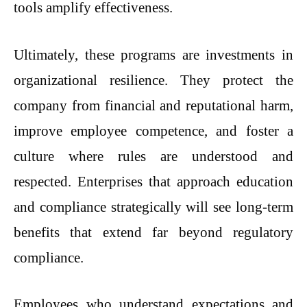
tools amplify effectiveness.
Ultimately, these programs are investments in
organizational resilience. They protect the
company from financial and reputational harm,
improve employee competence, and foster a
culture where rules are understood and
respected. Enterprises that approach education
and compliance strategically will see long-term
benefits that extend far beyond regulatory
compliance.
Employees who understand expectations and