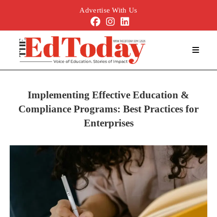
Advertise With Us
Implementing Effective Education &
Compliance Programs: Best Practices for
Enterprises