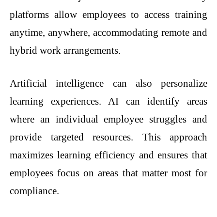
platforms allow employees to access training
anytime, anywhere, accommodating remote and
hybrid work arrangements.
Artificial intelligence can also personalize
learning experiences. AI can identify areas
where an individual employee struggles and
provide targeted resources. This approach
maximizes learning efficiency and ensures that
employees focus on areas that matter most for
compliance.