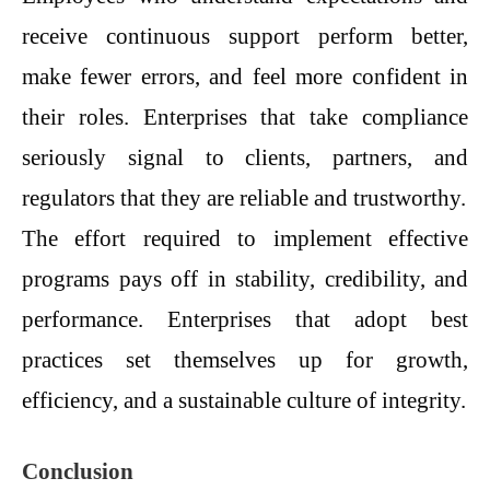
receive continuous support perform better,
make fewer errors, and feel more confident in
their roles. Enterprises that take compliance
seriously signal to clients, partners, and
regulators that they are reliable and trustworthy.
The effort required to implement effective
programs pays off in stability, credibility, and
performance. Enterprises that adopt best
practices set themselves up for growth,
efficiency, and a sustainable culture of integrity.
Conclusion